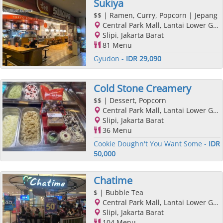
Sukiya
$$
| Ramen, Curry, Popcorn | Jepang
Central Park Mall, Lantai Lower Ground, Podomoro City, Jl. Letjend. S. Parman Kav. 28, Slipi, Jakarta Barat, Jakarta
Slipi, Jakarta Barat
81 Menu
Gyudon -
IDR 29,090
Cold Stone Creamery
$$
| Dessert, Popcorn
Central Park Mall, Lantai Lower Ground, Podomoro City, Jl. Letjend. S. Parman Kav. 28, Slipi, Jakarta Barat, Jakarta
Slipi, Jakarta Barat
36 Menu
Cookie Doughn't You Want Some -
IDR
50,000
Chatime
$
| Bubble Tea
Central Park Mall, Lantai Lower Ground, Podomoro City, Jl. Letjend. S. Parman Kav. 28, Slipi, Jakarta Barat, Jakarta
Slipi, Jakarta Barat
104 Menu