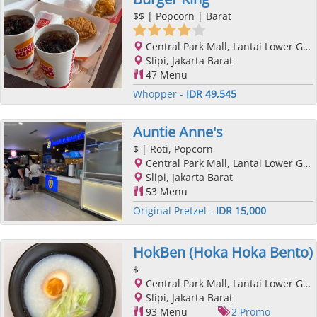
$$
| Popcorn | Barat
Central Park Mall, Lantai Lower Ground, Podomoro City, Jl. Letjend. S. Parman Kav. 28, Slipi, Jakarta Barat, Jakarta
Slipi, Jakarta Barat
47 Menu
Whopper -
IDR 49,545
Auntie Anne's
$
| Roti, Popcorn
Central Park Mall, Lantai Lower Ground, Podomoro City, Jl. Letjend. S. Parman Kav. 28, Slipi, Jakarta Barat, Jakarta
Slipi, Jakarta Barat
53 Menu
Original Pretzel -
IDR 15,000
HokBen (Hoka Hoka Bento)
$
Central Park Mall, Lantai Lower Ground, Podomoro City, Jl. Letjend. S. Parman Kav. 28, Slipi, Jakarta Barat, Jakarta
Slipi, Jakarta Barat
93 Menu
2 Promo