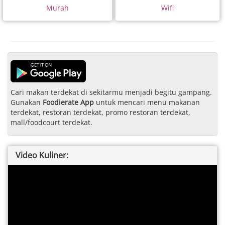
Murah
Wifi
Cari makan terdekat di sekitarmu menjadi begitu gampang.
Gunakan
Foodierate App
untuk mencari menu makanan
terdekat, restoran terdekat, promo restoran terdekat,
mall/foodcourt terdekat.
Video Kuliner: