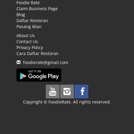
Foodie Rate
Claim Business Page
Blog
Daftar Restoran
Pasang Iklan
About Us
Contact Us
Privacy Policy
Cara Daftar Restoran
foodierate@gmail.com
Copyright © FoodieRate. All rights reserved.