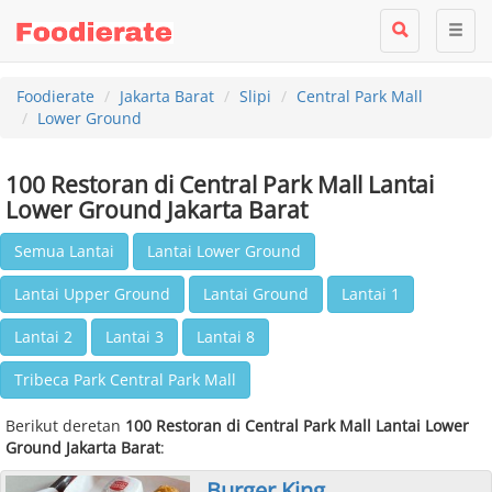
Foodierate
Jakarta Barat
Slipi
Central Park Mall
Lower Ground
100 Restoran di Central Park Mall Lantai
Lower Ground Jakarta Barat
Semua Lantai
Lantai Lower Ground
Lantai Upper Ground
Lantai Ground
Lantai 1
Lantai 2
Lantai 3
Lantai 8
Tribeca Park Central Park Mall
Berikut deretan
100 Restoran di Central Park Mall Lantai Lower
Ground Jakarta Barat
:
Burger King