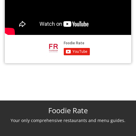
Foodie Rate
Your only comprehensive restaurants and menu guides.