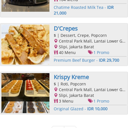
Chatime Roasted Milk Tea -
IDR
21,000
D'Crepes
$
| Dessert, Crepe, Popcorn
Central Park Mall, Lantai Lower Ground, Podomoro City, Jl. Letjend. S. Parman Kav. 28, Slipi, Jakarta Barat, Jakarta
Slipi, Jakarta Barat
40 Menu
1 Promo
Premium Beef Burger -
IDR 29,700
Krispy Kreme
$
| Roti, Popcorn
Central Park Mall, Lantai Lower Ground, Podomoro City, Jl. Letjend. S. Parman Kav. 28, Slipi, Jakarta Barat, Jakarta
Slipi, Jakarta Barat
3 Menu
1 Promo
Original Glazed -
IDR 10,000