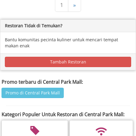
1
»
Restoran Tidak di Temukan?
Bantu komunitas pecinta kuliner untuk mencari tempat
makan enak
Tambah Restoran
Promo terbaru di Central Park Mall:
Promo di Central Park Mall
Kategori Populer Untuk Restoran di Central Park Mall: