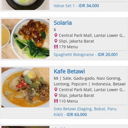
Value Set 1 -
IDR 34,000
Solaria
$
Central Park Mall, Lantai Lower Ground, Podomoro City, Jl. Letjend. S. Parman Kav. 28, Slipi, Jakarta Barat, Jakarta
Slipi, Jakarta Barat
179 Menu
Spaghetti Bolognaise -
IDR 20,001
Kafe Betawi
$$
| Sate, Gado-gado, Nasi Goreng,
Lontong, Popcorn | Indonesia, Betawi
Central Park Mall, Lantai Lower Ground, Podomoro City, Jl. Letjend. S. Parman Kav. 28, Slipi, Jakarta Barat, Jakarta
Slipi, Jakarta Barat
110 Menu
Soto Betawi (Daging, Babat, Paru,
Kikil) -
IDR 63,000