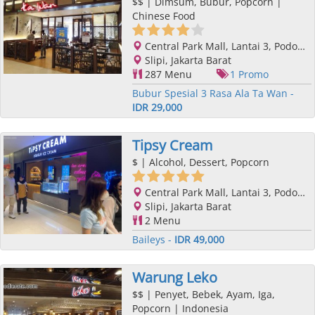
$$
| Dimsum, Bubur, Popcorn |
Chinese Food
Central Park Mall, Lantai 3, Podomoro City, Jl. Letjend. S. Parman Kav. 28, Slipi, Jakarta Barat, Jakarta
Slipi, Jakarta Barat
287 Menu
1 Promo
Bubur Spesial 3 Rasa Ala Ta Wan -
IDR 29,000
Tipsy Cream
$
| Alcohol, Dessert, Popcorn
Central Park Mall, Lantai 3, Podomoro City, Jl. Letjend. S. Parman Kav. 28, Slipi, Jakarta Barat, Jakarta
Slipi, Jakarta Barat
2 Menu
Baileys -
IDR 49,000
Warung Leko
$$
| Penyet, Bebek, Ayam, Iga,
Popcorn | Indonesia