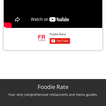
Foodie Rate
Your only comprehensive restaurants and menu guides.