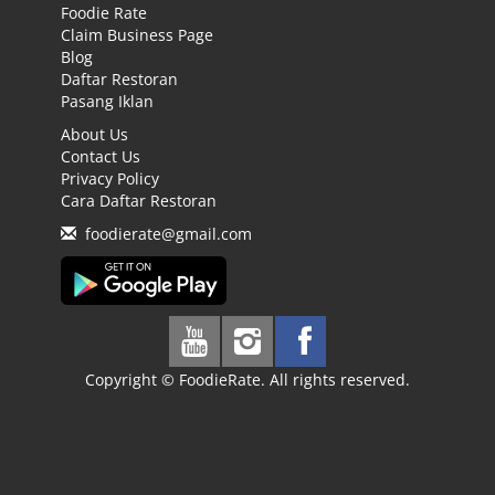
Foodie Rate
Claim Business Page
Blog
Daftar Restoran
Pasang Iklan
About Us
Contact Us
Privacy Policy
Cara Daftar Restoran
foodierate@gmail.com
Copyright © FoodieRate. All rights reserved.