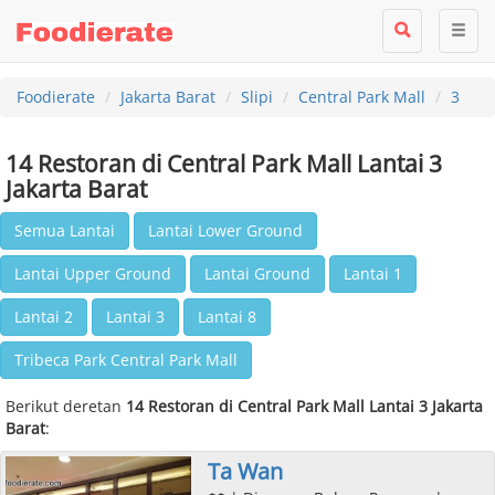
Foodierate
Jakarta Barat
Slipi
Central Park Mall
3
14 Restoran di Central Park Mall Lantai 3
Jakarta Barat
Semua Lantai
Lantai Lower Ground
Lantai Upper Ground
Lantai Ground
Lantai 1
Lantai 2
Lantai 3
Lantai 8
Tribeca Park Central Park Mall
Berikut deretan
14 Restoran di Central Park Mall Lantai 3 Jakarta
Barat
:
Ta Wan