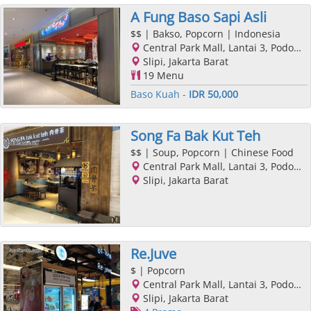
A Fung Baso Sapi Asli
$$
| Bakso, Popcorn | Indonesia
Central Park Mall, Lantai 3, Podomoro City, Jl. Letjend. S. Parman Kav. 28, Slipi, Jakarta Barat, Jakarta
Slipi, Jakarta Barat
19 Menu
Baso Kuah -
IDR 50,000
Song Fa Bak Kut Teh
$$
| Soup, Popcorn | Chinese Food
Central Park Mall, Lantai 3, Podomoro City, Jl. Letjend. S. Parman Kav. 28, Slipi, Jakarta Barat, Jakarta
Slipi, Jakarta Barat
Re.Juve
$
| Popcorn
Central Park Mall, Lantai 3, Podomoro City, Jl. Letjend. S. Parman Kav. 28, Slipi, Jakarta Barat, Jakarta
Slipi, Jakarta Barat