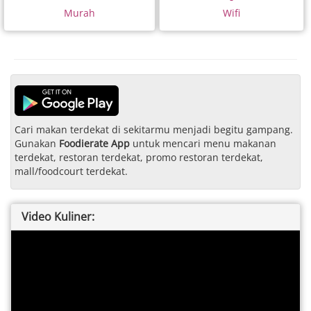
Murah
Wifi
Cari makan terdekat di sekitarmu menjadi begitu gampang.
Gunakan
Foodierate App
untuk mencari menu makanan
terdekat, restoran terdekat, promo restoran terdekat,
mall/foodcourt terdekat.
Video Kuliner: