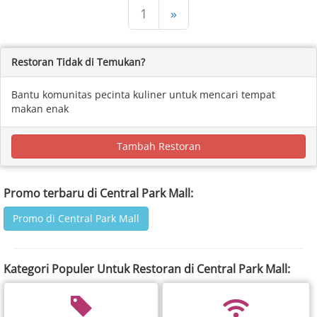
1
»
Restoran Tidak di Temukan?
Bantu komunitas pecinta kuliner untuk mencari tempat
makan enak
Tambah Restoran
Promo terbaru di Central Park Mall:
Promo di Central Park Mall
Kategori Populer Untuk Restoran di Central Park Mall: