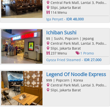
Central Park Mall, Lantai 3, Podomoro City, Jl. Letjend. S. Parman Kav. 28, Slipi, Jakarta Barat, Jakarta
Slipi, Jakarta Barat
114 Menu
Iga Penyet -
IDR 48,000
Ichiban Sushi
$$
| Sushi, Popcorn | Jepang
Central Park Mall, Lantai 3, Podomoro City, Jl. Letjend. S. Parman Kav. 28, Slipi, Jakarta Barat, Jakarta
Slipi, Jakarta Barat
237 Menu
1 Promo
Gyoza Fried Steamed -
IDR 27,000
Legend Of Noodle Express
$$$
| Popcorn | Korea
Central Park Mall, Lantai 3, Podomoro City, Jl. Letjend. S. Parman Kav. 28, Slipi, Jakarta Barat, Jakarta
Slipi, Jakarta Barat