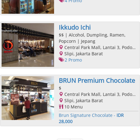
4 Promo
Ikkudo Ichi
$$
| Alcohol, Dumpling, Ramen,
Popcorn | Jepang
Central Park Mall, Lantai 3, Podomoro City, Jl. Letjend. S. Parman Kav. 28, Slipi, Jakarta Barat, Jakarta
Slipi, Jakarta Barat
2 Promo
BRUN Premium Chocolate
$
Central Park Mall, Lantai 3, Podomoro City, Jl. Letjend. S. Parman Kav. 28, Slipi, Jakarta Barat, Jakarta
Slipi, Jakarta Barat
10 Menu
Brun Signature Chocolate -
IDR
28,000