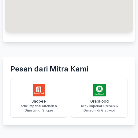
Pesan dari Mitra Kami
Shopee
GrabFood
Ketik
Imperial Kitchen &
Ketik
Imperial Kitchen &
Dimsum
di Shopee
Dimsum
di GrabFood