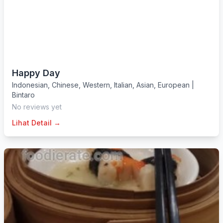
Happy Day
Indonesian
,
Chinese
,
Western
,
Italian
,
Asian
,
European
|
Bintaro
No reviews yet
Lihat Detail →