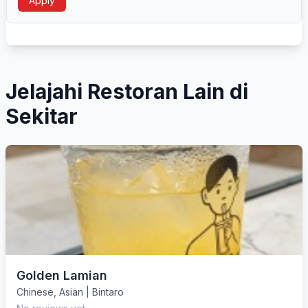
Apply
Jelajahi Restoran Lain di
Sekitar
Golden Lamian
Chinese
,
Asian
|
Bintaro