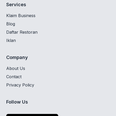
Services
Klaim Business
Blog
Daftar Restoran
Iklan
Company
About Us
Contact
Privacy Policy
Follow Us