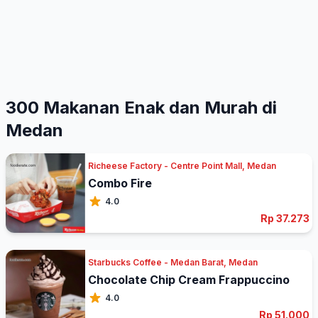
300 Makanan Enak dan Murah di
Medan
Richeese Factory - Centre Point Mall, Medan
Combo Fire
4.0
Rp 37.273
Starbucks Coffee - Medan Barat, Medan
Chocolate Chip Cream Frappuccino
4.0
Rp 51.000