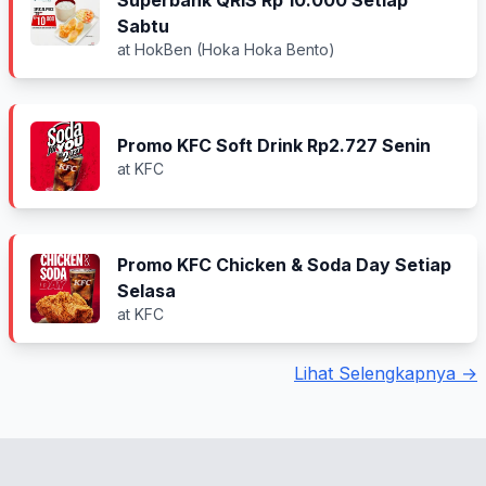
Superbank QRIS Rp 10.000 Setiap
Sabtu
at HokBen (Hoka Hoka Bento)
Promo KFC Soft Drink Rp2.727 Senin
at KFC
Promo KFC Chicken & Soda Day Setiap
Selasa
at KFC
Lihat Selengkapnya →