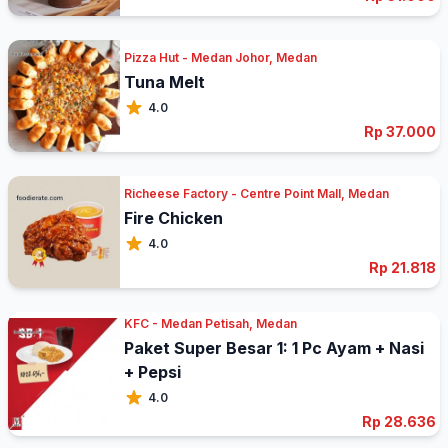
Pizza Hut - Medan Johor, Medan
Tuna Melt
4.0
Rp 37.000
Richeese Factory - Centre Point Mall, Medan
Fire Chicken
4.0
Rp 21.818
KFC - Medan Petisah, Medan
Paket Super Besar 1: 1 Pc Ayam + Nasi
+ Pepsi
4.0
Rp 28.636