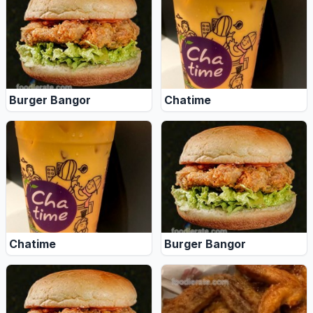
Burger Bangor
Chatime
Chatime
Burger Bangor