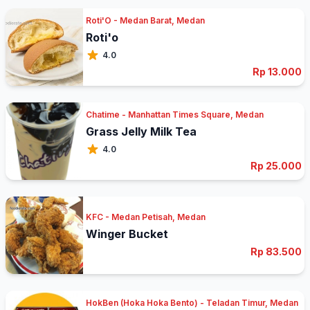
Roti'O - Medan Barat, Medan
Roti'o
4.0
Rp 13.000
Chatime - Manhattan Times Square, Medan
Grass Jelly Milk Tea
4.0
Rp 25.000
KFC - Medan Petisah, Medan
Winger Bucket
Rp 83.500
HokBen (Hoka Hoka Bento) - Teladan Timur, Medan