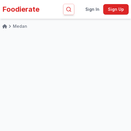
Foodierate
Sign In
Sign Up
Medan
Home