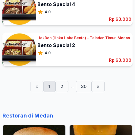
Bento Special 4
4.0
Rp 63.000
HokBen (Hoka Hoka Bento) - Teladan Timur, Medan
Bento Special 2
4.0
Rp 63.000
...
«
1
2
30
»
Restoran di Medan