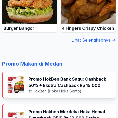
Burger Bangor
4 Fingers Crispy Chicken
Lihat Selengkapnya →
Promo Makan di Medan
Promo HokBen Bank Saqu: Cashback
50% + Ekstra Cashback Rp 15.000
at HokBen (Hoka Hoka Bento)
Promo Hokben Merdeka Hoka Hemat