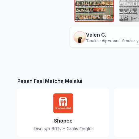
Valen C.
Terakhir diperbarui: 8 bulan y
Pesan Feel Matcha Melalui
Shopee
Disc s/d 60% + Gratis Ongkir