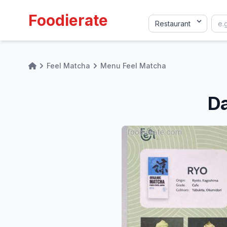
Foodierate
Feel Matcha
Menu Feel Matcha
Home
Da