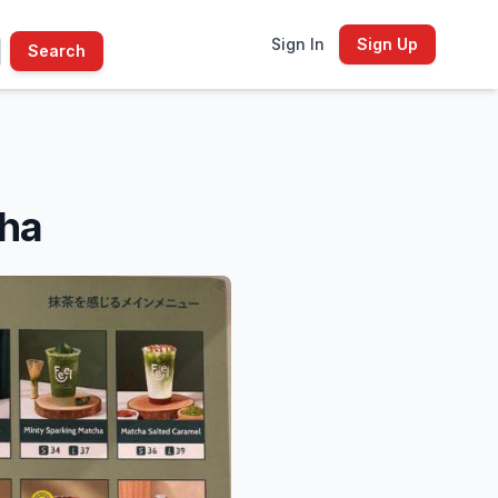
Sign In
Sign Up
Search
cha