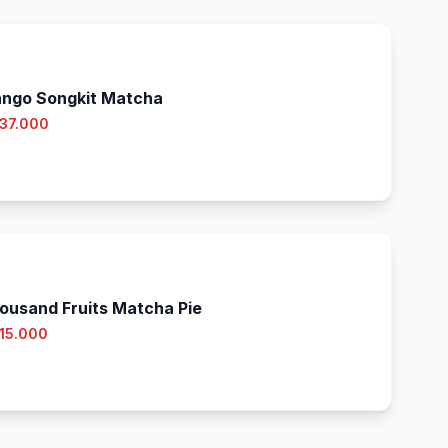
ngo Songkit Matcha
 37.000
ousand Fruits Matcha Pie
 15.000