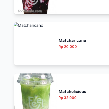
Matcharicano
Rp 20.000
Matcholicious
Rp 32.000