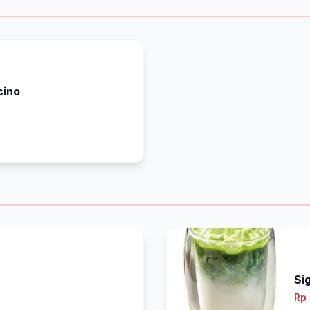
cino
Si
Rp