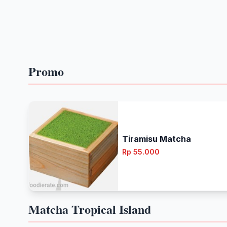
Promo
Tiramisu Matcha
Rp 55.000
Matcha Tropical Island