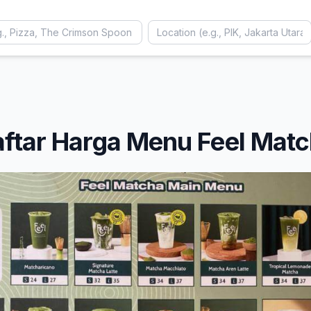
ftar Harga Menu Feel Mat