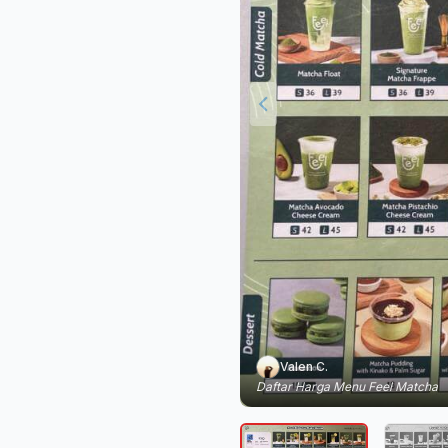
Valen C.
Daftar Harga Menu Feel Matcha