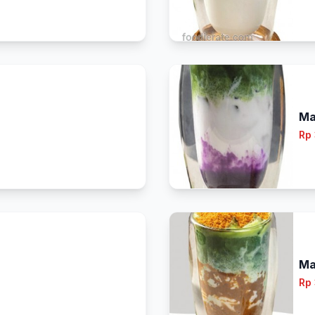
Ma
Rp
Ma
Rp