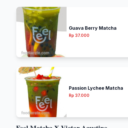
Guava Berry Matcha
Rp 37.000
Passion Lychee Matcha
Rp 37.000
Feel Matcha X Victor Agustino