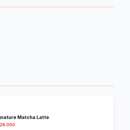
gnature Matcha Latte
 28.000