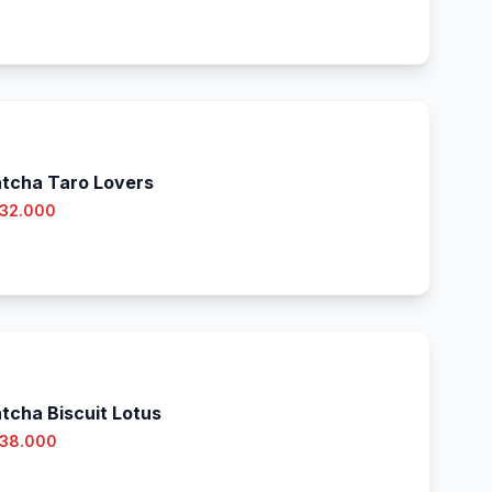
tcha Taro Lovers
 32.000
tcha Biscuit Lotus
 38.000