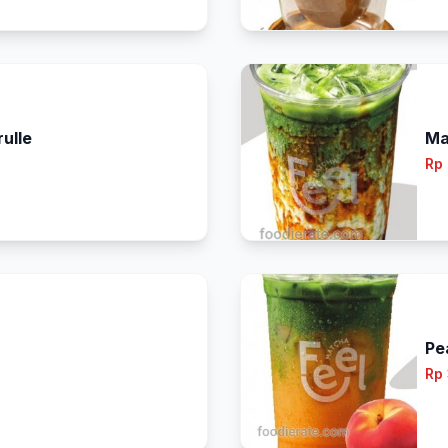
ulle
Ma
Rp
Pe
Rp