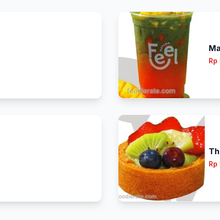
Ma
Rp
Th
Rp