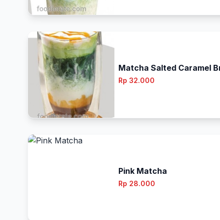
Matcha Salted Caramel Br
Rp 32.000
Pink Matcha
Rp 28.000