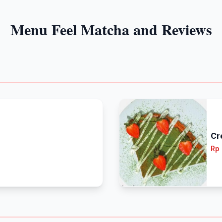
Menu Feel Matcha and Reviews
Cr
Rp