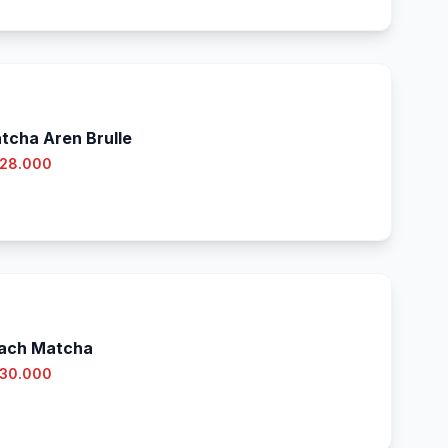
tcha Aren Brulle
 28.000
ach Matcha
 30.000