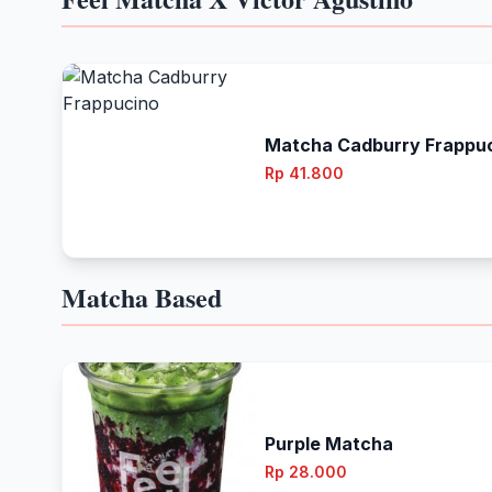
Matcha Cadburry Frappu
Rp 41.800
Matcha Based
Purple Matcha
Rp 28.000