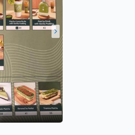
Valen C.
Daftar Harga Menu Feel Matcha