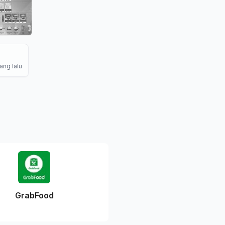
ang lalu
GrabFood