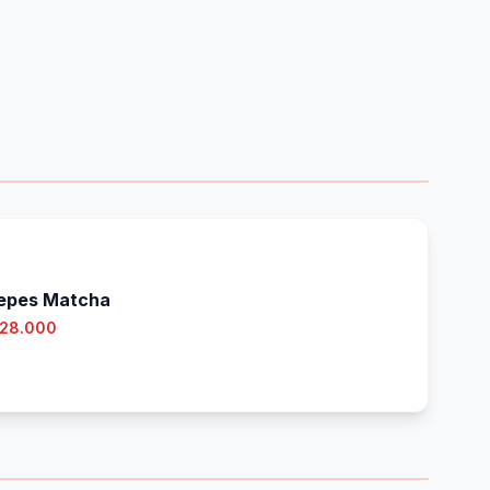
epes Matcha
 28.000