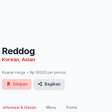
See All Photos
Reddog
Korean
Asian
,
Kisaran Harga: < Rp 50000 per person
Simpan
Bagikan
Informasi & Ulasan
Menu
Promo