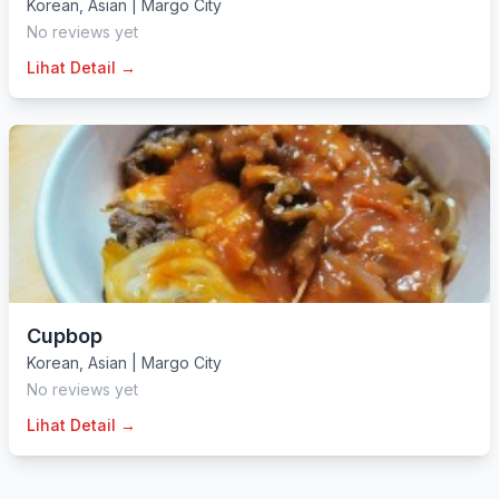
Korean
,
Asian
|
Margo City
No reviews yet
Lihat Detail →
Cupbop
Korean
,
Asian
|
Margo City
No reviews yet
Lihat Detail →