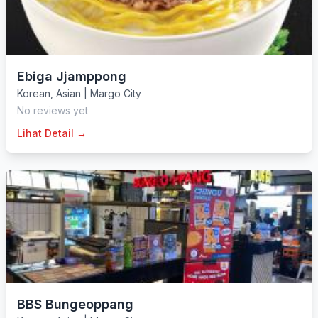
Ebiga Jjamppong
Korean
,
Asian
|
Margo City
No reviews yet
Lihat Detail →
BBS Bungeoppang