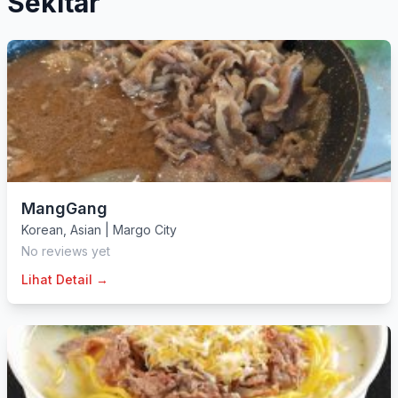
Sekitar
MangGang
Korean
,
Asian
|
Margo City
No reviews yet
Lihat Detail →