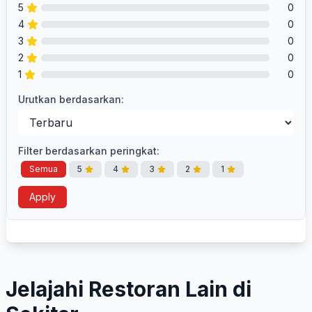
5
0
4
0
3
0
2
0
1
0
Urutkan berdasarkan:
Filter berdasarkan peringkat:
Semua
5
4
3
2
1
Apply
Jelajahi Restoran Lain di