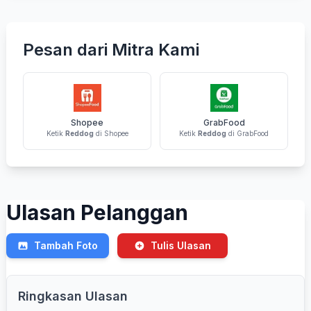
Pesan dari Mitra Kami
Shopee
GrabFood
Ketik
Reddog
di Shopee
Ketik
Reddog
di GrabFood
Ulasan Pelanggan
Tambah Foto
Tulis Ulasan
Ringkasan Ulasan