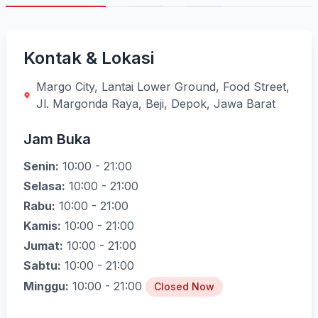
Kontak & Lokasi
Margo City, Lantai Lower Ground, Food Street,
Jl. Margonda Raya, Beji, Depok, Jawa Barat
Jam Buka
Senin:
10:00 - 21:00
Selasa:
10:00 - 21:00
Rabu:
10:00 - 21:00
Kamis:
10:00 - 21:00
Jumat:
10:00 - 21:00
Sabtu:
10:00 - 21:00
Minggu:
10:00 - 21:00
Closed Now