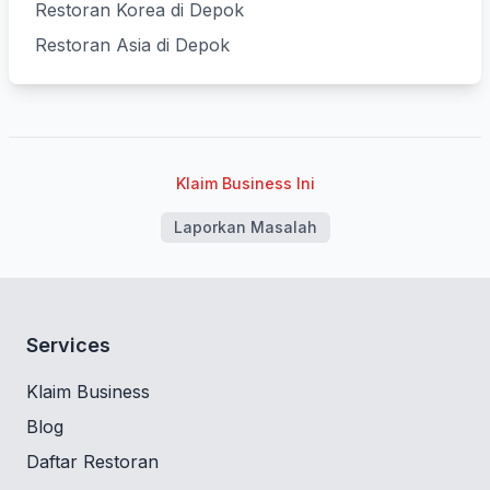
Restoran Korea di Depok
Restoran Asia di Depok
Klaim Business Ini
Laporkan Masalah
Services
Klaim Business
Blog
Daftar Restoran