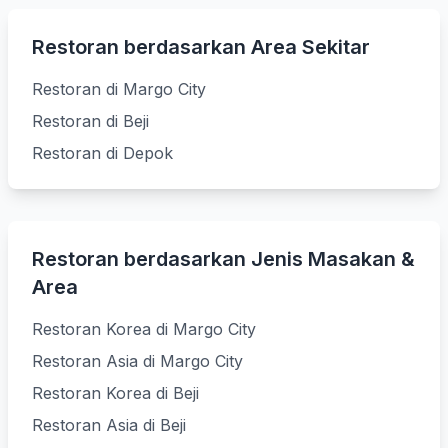
Restoran berdasarkan Area Sekitar
Restoran di Margo City
Restoran di Beji
Restoran di Depok
Restoran berdasarkan Jenis Masakan &
Area
Restoran Korea di Margo City
Restoran Asia di Margo City
Restoran Korea di Beji
Restoran Asia di Beji