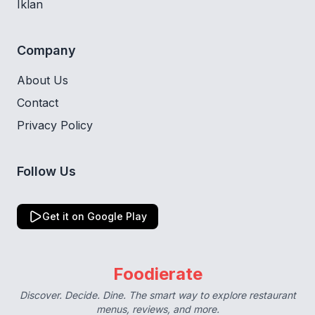
Iklan
Company
About Us
Contact
Privacy Policy
Follow Us
Get it on Google Play
Foodierate
Discover. Decide. Dine. The smart way to explore restaurant
menus, reviews, and more.