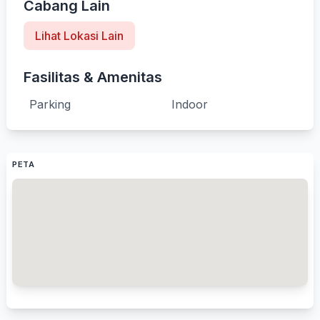
Cabang Lain
Lihat Lokasi Lain
Fasilitas & Amenitas
Parking
Indoor
PETA