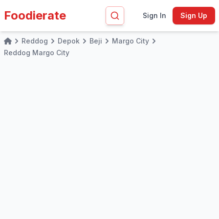
Foodierate
Sign In
Sign Up
Reddog
Depok
Beji
Margo City
Home
Reddog Margo City