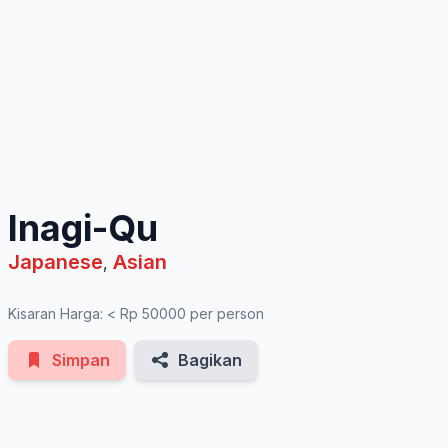
See All Photos
Inagi-Qu
Japanese
Asian
,
Kisaran Harga: < Rp 50000 per person
Simpan
Bagikan