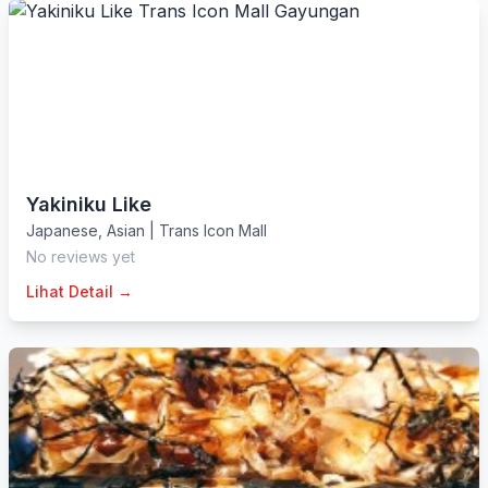
Yakiniku Like
Japanese
,
Asian
|
Trans Icon Mall
No reviews yet
Lihat Detail →