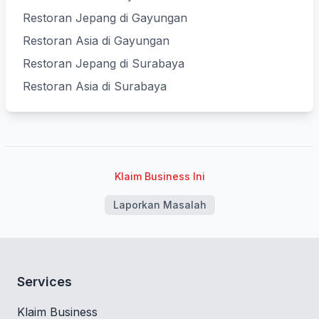
Restoran Jepang di Gayungan
Restoran Asia di Gayungan
Restoran Jepang di Surabaya
Restoran Asia di Surabaya
Klaim Business Ini
Laporkan Masalah
Services
Klaim Business