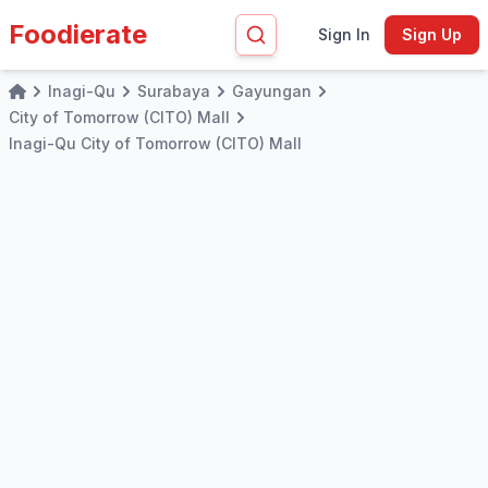
Foodierate
Sign In
Sign Up
Inagi-Qu
Surabaya
Gayungan
Home
City of Tomorrow (CITO) Mall
Inagi-Qu City of Tomorrow (CITO) Mall