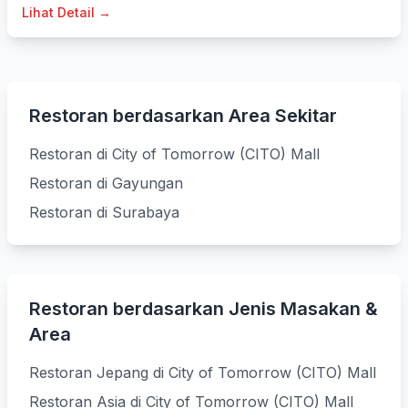
Lihat Detail →
Restoran berdasarkan Area Sekitar
Restoran di City of Tomorrow (CITO) Mall
Restoran di Gayungan
Restoran di Surabaya
Restoran berdasarkan Jenis Masakan &
Area
Restoran Jepang di City of Tomorrow (CITO) Mall
Restoran Asia di City of Tomorrow (CITO) Mall