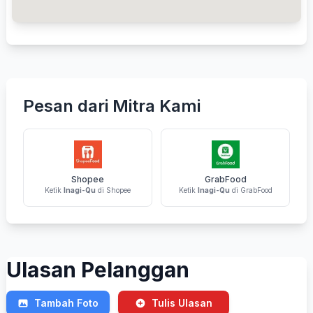
Pesan dari Mitra Kami
Shopee
GrabFood
Ketik
Inagi-Qu
di Shopee
Ketik
Inagi-Qu
di GrabFood
Ulasan Pelanggan
Tambah Foto
Tulis Ulasan