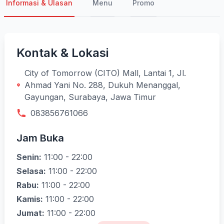
Informasi & Ulasan
Menu
Promo
Kontak & Lokasi
City of Tomorrow (CITO) Mall, Lantai 1, Jl.
Ahmad Yani No. 288, Dukuh Menanggal,
Gayungan, Surabaya, Jawa Timur
083856761066
Jam Buka
Senin:
11:00 - 22:00
Selasa:
11:00 - 22:00
Rabu:
11:00 - 22:00
Kamis:
11:00 - 22:00
Jumat:
11:00 - 22:00