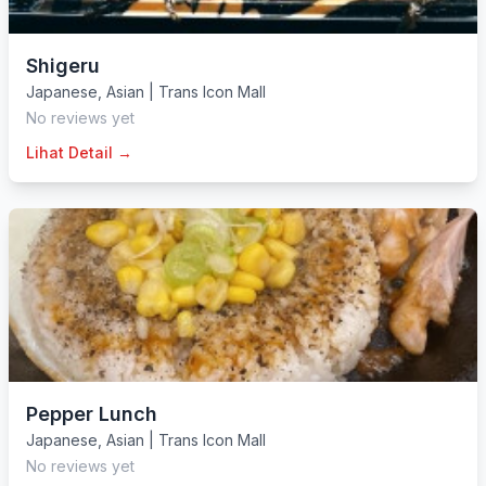
Shigeru
Japanese
,
Asian
|
Trans Icon Mall
No reviews yet
Lihat Detail →
Pepper Lunch
Japanese
,
Asian
|
Trans Icon Mall
No reviews yet