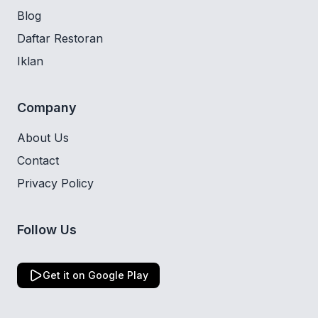
Blog
Daftar Restoran
Iklan
Company
About Us
Contact
Privacy Policy
Follow Us
Get it on Google Play