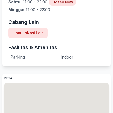
Sabtu:
11:00 - 22:00
Closed Now
Minggu:
11:00 - 22:00
Cabang Lain
Lihat Lokasi Lain
Fasilitas & Amenitas
Parking
Indoor
PETA