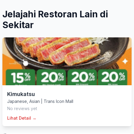
Jelajahi Restoran Lain di
Sekitar
Kimukatsu
Japanese
,
Asian
|
Trans Icon Mall
No reviews yet
Lihat Detail →