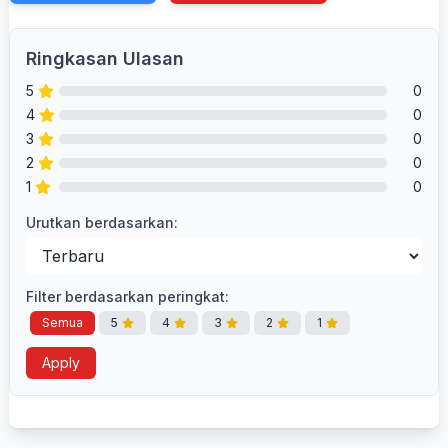
Ringkasan Ulasan
5
0
4
0
3
0
2
0
1
0
Urutkan berdasarkan:
Filter berdasarkan peringkat:
Semua
5
4
3
2
1
Apply