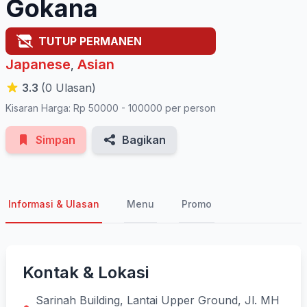
Gokana
TUTUP PERMANEN
Japanese
Asian
,
3.3
(0 Ulasan)
Kisaran Harga: Rp 50000 - 100000 per person
Simpan
Bagikan
Informasi & Ulasan
Menu
Promo
Kontak & Lokasi
Sarinah Building, Lantai Upper Ground, Jl. MH