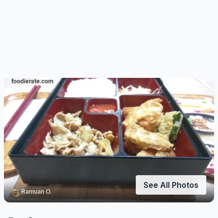
See All Photos
Ramuan O.