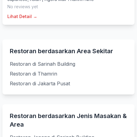
No reviews yet
Lihat Detail →
Restoran berdasarkan Area Sekitar
Restoran di Sarinah Building
Restoran di Thamrin
Restoran di Jakarta Pusat
Restoran berdasarkan Jenis Masakan &
Area