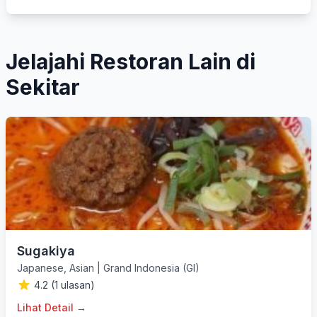
Jelajahi Restoran Lain di
Sekitar
Sugakiya
Japanese
,
Asian
|
Grand Indonesia (GI)
4.2 (1 ulasan)
Lihat Detail →