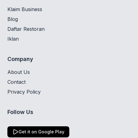
Klaim Business
Blog
Daftar Restoran
Iklan
Company
About Us
Contact
Privacy Policy
Follow Us
Get it on Google Play