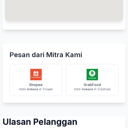
Pesan dari Mitra Kami
Shopee
GrabFood
Ketik
Gokana
di Shopee
Ketik
Gokana
di GrabFood
Ulasan Pelanggan