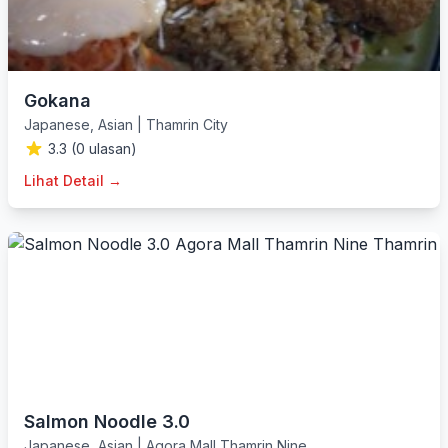
Gokana
Japanese
,
Asian
|
Thamrin City
3.3 (0 ulasan)
Lihat Detail →
Salmon Noodle 3.0
Japanese
,
Asian
|
Agora Mall Thamrin Nine