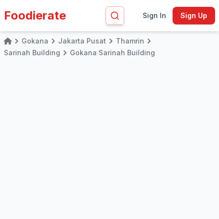
Foodierate
Sign In
Sign Up
Gokana
Jakarta Pusat
Thamrin
Home
Sarinah Building
Gokana Sarinah Building