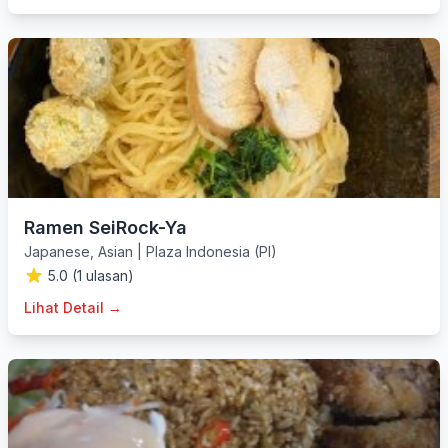
Ramen SeiRock-Ya
Japanese
,
Asian
|
Plaza Indonesia (PI)
5.0 (1 ulasan)
Lihat Detail →