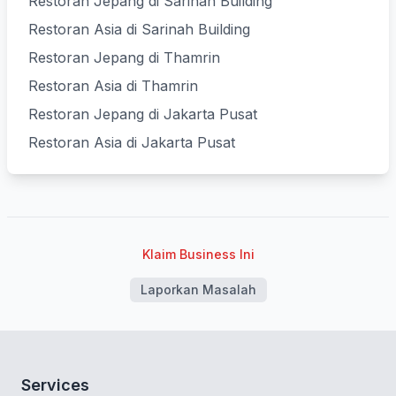
Restoran Jepang di Sarinah Building
Restoran Asia di Sarinah Building
Restoran Jepang di Thamrin
Restoran Asia di Thamrin
Restoran Jepang di Jakarta Pusat
Restoran Asia di Jakarta Pusat
Klaim Business Ini
Laporkan Masalah
Services