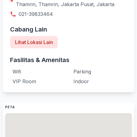
Thamrin, Thamrin, Jakarta Pusat, Jakarta
021-39833464
Cabang Lain
Lihat Lokasi Lain
Fasilitas & Amenitas
Wifi
Parking
VIP Room
Indoor
PETA