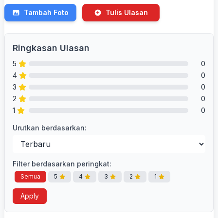
Tambah Foto
Tulis Ulasan
Ringkasan Ulasan
5
0
4
0
3
0
2
0
1
0
Urutkan berdasarkan:
Filter berdasarkan peringkat:
Semua
5
4
3
2
1
Apply