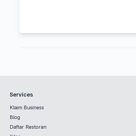
Services
Klaim Business
Blog
Daftar Restoran