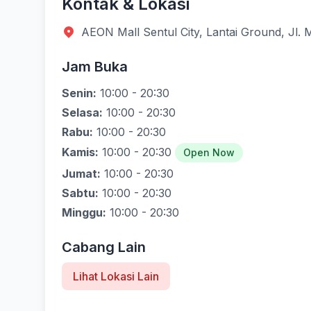
Kontak & Lokasi
AEON Mall Sentul City, Lantai Ground, Jl.
Jam Buka
Senin:
10:00 - 20:30
Selasa:
10:00 - 20:30
Rabu:
10:00 - 20:30
Kamis:
10:00 - 20:30
Open Now
Jumat:
10:00 - 20:30
Sabtu:
10:00 - 20:30
Minggu:
10:00 - 20:30
Cabang Lain
Lihat Lokasi Lain