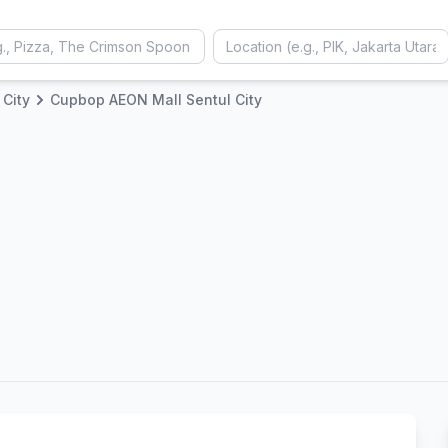
 City
Cupbop AEON Mall Sentul City