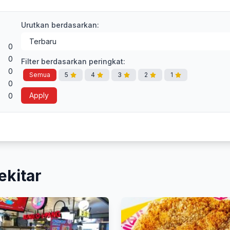
Urutkan berdasarkan:
0
0
Filter berdasarkan peringkat:
0
Semua
5
4
3
2
1
0
Apply
0
ekitar