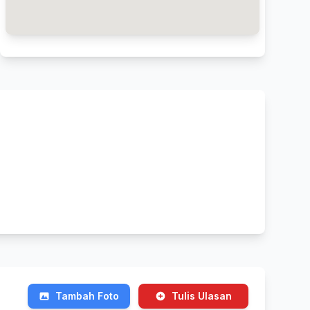
Tambah Foto
Tulis Ulasan