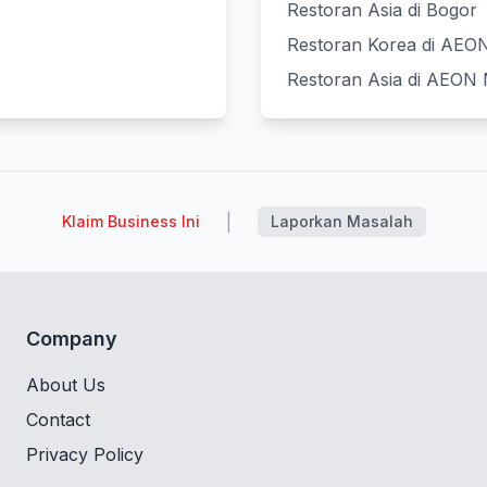
Restoran Asia di Bogor
Restoran Korea di AEON 
Restoran Asia di AEON M
|
Klaim Business Ini
Laporkan Masalah
Company
About Us
Contact
Privacy Policy