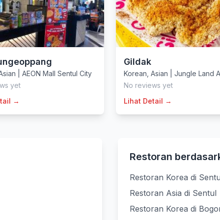
ungeoppang
Gildak
Asian
|
AEON Mall Sentul City
Korean
,
Asian
|
Jungle Land 
ws yet
No reviews yet
tail →
Lihat Detail →
Restoran berdasar
Restoran Korea di Sentu
Restoran Asia di Sentul
Restoran Korea di Bogo