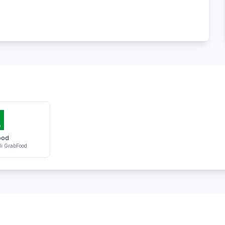
ood
i GrabFood