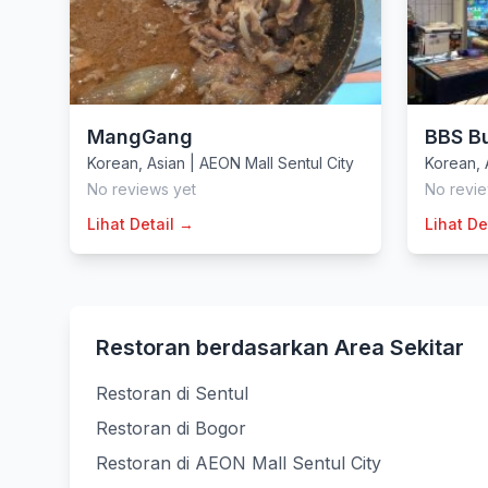
MangGang
BBS B
Korean
,
Asian
|
AEON Mall Sentul City
Korean
,
No reviews yet
No revie
Lihat Detail →
Lihat De
Restoran berdasarkan Area Sekitar
Restoran di Sentul
Restoran di Bogor
Restoran di AEON Mall Sentul City