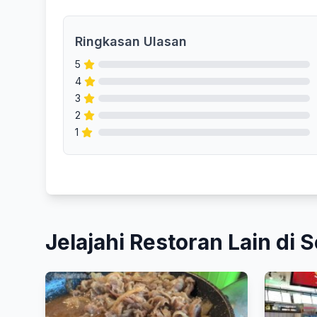
Ringkasan Ulasan
5
4
3
2
1
Jelajahi Restoran Lain di S