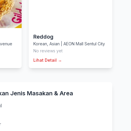
Reddog
Avenue
Korean
,
Asian
|
AEON Mall Sentul City
No reviews yet
Lihat Detail →
kan Jenis Masakan & Area
l
r