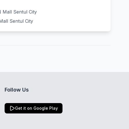
Mall Sentul City
all Sentul City
Follow Us
Get it on Google Play