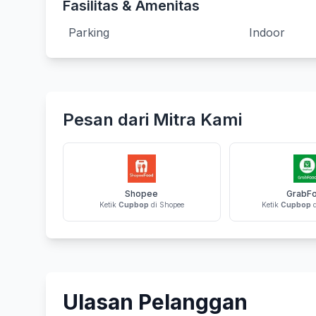
Fasilitas & Amenitas
Parking
Indoor
Pesan dari Mitra Kami
Shopee
GrabF
Ketik
Cupbop
di Shopee
Ketik
Cupbop
d
Ulasan Pelanggan