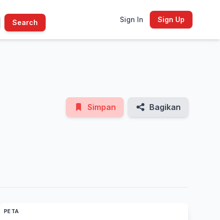
Sign In
Sign Up
Search
See All Photos
Simpan
Bagikan
PETA