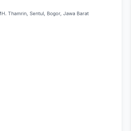
 MH. Thamrin, Sentul, Bogor, Jawa Barat