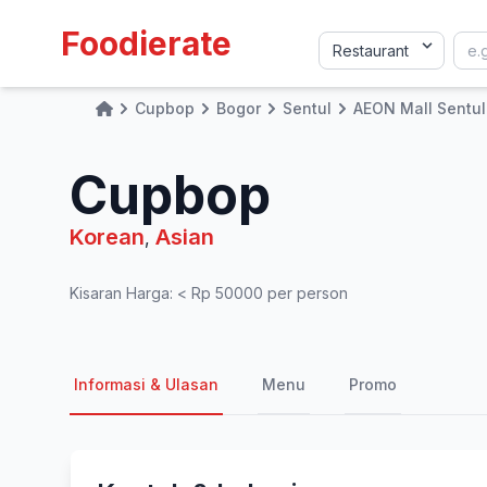
Foodierate
Cupbop
Bogor
Sentul
AEON Mall Sentul
Home
Cupbop
Korean
Asian
,
Kisaran Harga: < Rp 50000 per person
Informasi & Ulasan
Menu
Promo