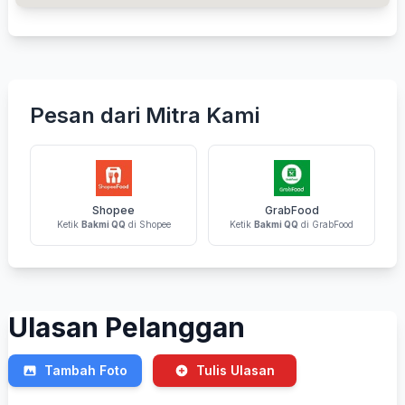
Pesan dari Mitra Kami
Shopee
GrabFood
Ketik
Bakmi QQ
di Shopee
Ketik
Bakmi QQ
di GrabFood
Ulasan Pelanggan
Tambah Foto
Tulis Ulasan