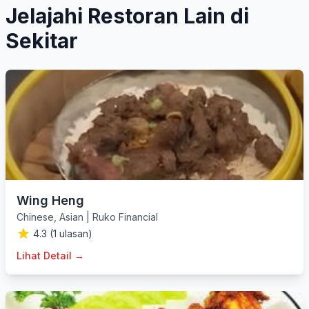
Jelajahi Restoran Lain di
Sekitar
Wing Heng
Chinese
,
Asian
|
Ruko Financial
4.3 (1 ulasan)
Lihat Detail →