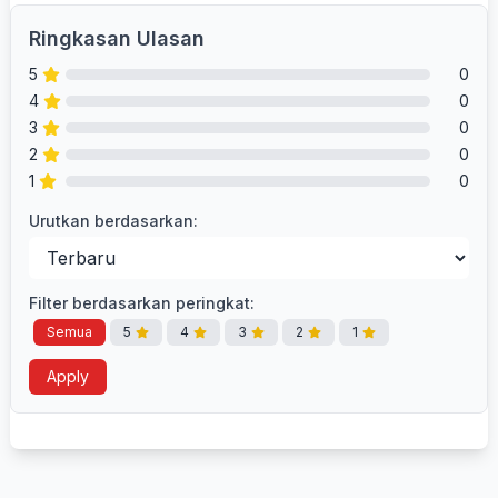
Ringkasan Ulasan
5
0
4
0
3
0
2
0
1
0
Urutkan berdasarkan:
Filter berdasarkan peringkat:
Semua
5
4
3
2
1
Apply