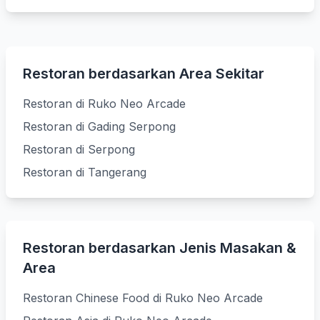
Restoran berdasarkan Area Sekitar
Restoran di Ruko Neo Arcade
Restoran di Gading Serpong
Restoran di Serpong
Restoran di Tangerang
Restoran berdasarkan Jenis Masakan &
Area
Restoran Chinese Food di Ruko Neo Arcade