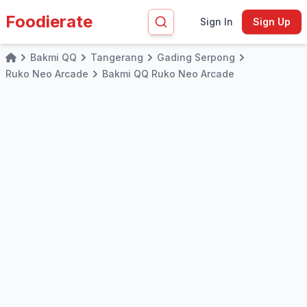
Foodierate
Sign In
Sign Up
Bakmi QQ
Tangerang
Gading Serpong
Home
Ruko Neo Arcade
Bakmi QQ Ruko Neo Arcade