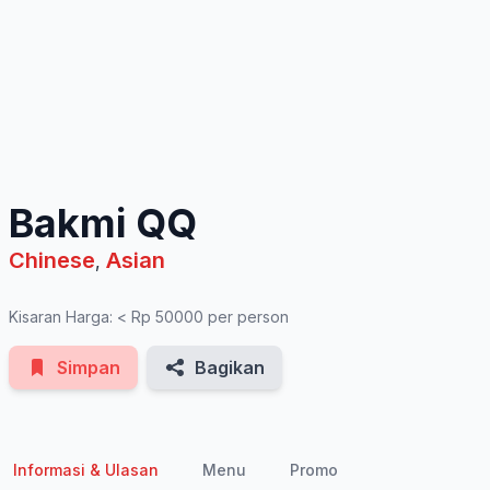
See All Photos
Bakmi QQ
Chinese
Asian
,
Kisaran Harga: < Rp 50000 per person
Simpan
Bagikan
Informasi & Ulasan
Menu
Promo