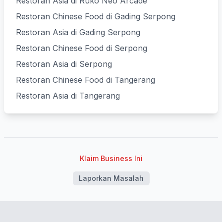
Restoran Asia di Ruko Neo Arcade
Restoran Chinese Food di Gading Serpong
Restoran Asia di Gading Serpong
Restoran Chinese Food di Serpong
Restoran Asia di Serpong
Restoran Chinese Food di Tangerang
Restoran Asia di Tangerang
Klaim Business Ini
Laporkan Masalah