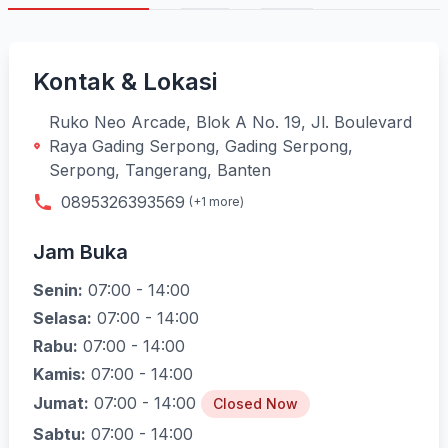
Kontak & Lokasi
Ruko Neo Arcade, Blok A No. 19, Jl. Boulevard
Raya Gading Serpong, Gading Serpong,
Serpong, Tangerang, Banten
0895326393569
(+1 more)
Jam Buka
Senin:
07:00 - 14:00
Selasa:
07:00 - 14:00
Rabu:
07:00 - 14:00
Kamis:
07:00 - 14:00
Jumat:
07:00 - 14:00
Closed Now
Sabtu:
07:00 - 14:00