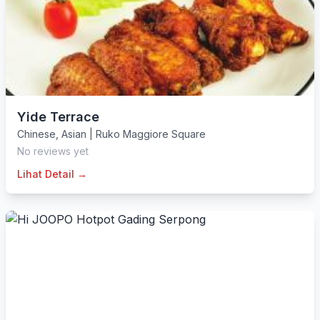
Yide Terrace
Chinese
,
Asian
|
Ruko Maggiore Square
No reviews yet
Lihat Detail →