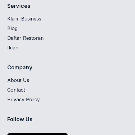
Services
Klaim Business
Blog
Daftar Restoran
Iklan
Company
About Us
Contact
Privacy Policy
Follow Us