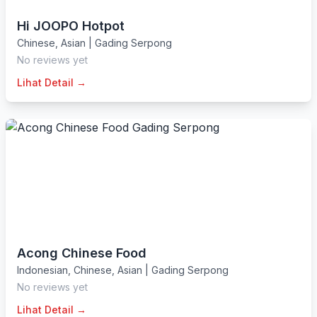
Hi JOOPO Hotpot
Chinese
,
Asian
|
Gading Serpong
No reviews yet
Lihat Detail →
Acong Chinese Food
Indonesian
,
Chinese
,
Asian
|
Gading Serpong
No reviews yet
Lihat Detail →