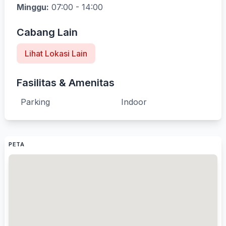
Minggu:
07:00 - 14:00
Cabang Lain
Lihat Lokasi Lain
Fasilitas & Amenitas
Parking
Indoor
PETA