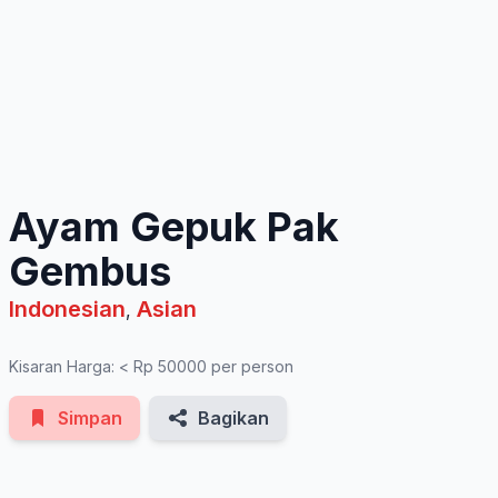
See All Photos
Ayam Gepuk Pak
Gembus
Indonesian
Asian
,
Kisaran Harga: < Rp 50000 per person
Simpan
Bagikan