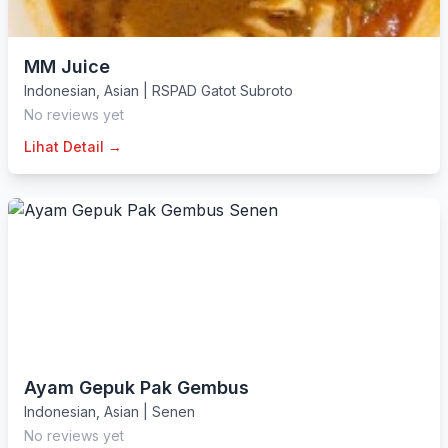
MM Juice
Indonesian
,
Asian
|
RSPAD Gatot Subroto
No reviews yet
Lihat Detail →
Ayam Gepuk Pak Gembus
Indonesian
,
Asian
|
Senen
No reviews yet