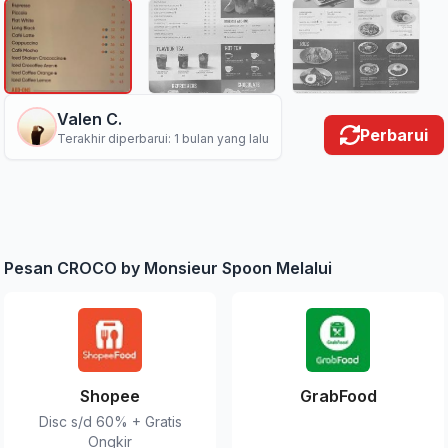
Valen C.
Perbarui
Terakhir diperbarui: 1 bulan yang lalu
Pesan CROCO by Monsieur Spoon Melalui
Shopee
GrabFood
Disc s/d 60% + Gratis
Ongkir