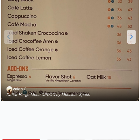
Valen C.
Daftar Harga Menu CROCO by Monsieur Spoon