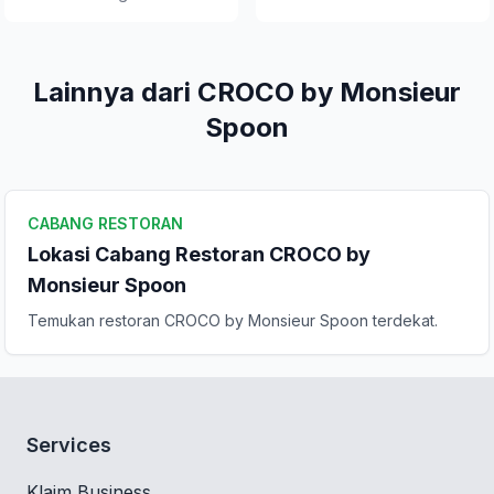
Lainnya dari CROCO by Monsieur
Spoon
CABANG RESTORAN
Lokasi Cabang Restoran CROCO by
Monsieur Spoon
Temukan restoran CROCO by Monsieur Spoon terdekat.
Services
Klaim Business