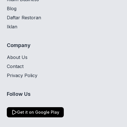
Blog
Daftar Restoran
Iklan
Company
About Us
Contact
Privacy Policy
Follow Us
Get it on Google Play