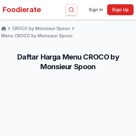
Foodierate
Sign In
Sign Up
CROCO by Monsieur Spoon
Home
Menu CROCO by Monsieur Spoon
Daftar Harga Menu CROCO by
Monsieur Spoon