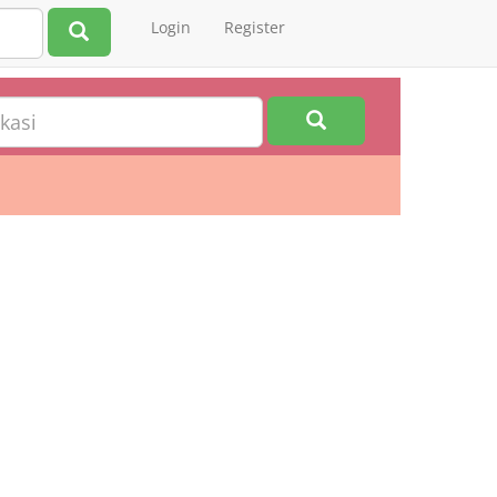
Login
Register