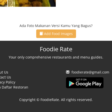
Ada Foto Makanan Versi Kamu Yang Bagus?
Add Food Images
Foodie Rate
Your only comprehensive restaurants and menu guides.
ut Us
foodierate@gmail.com
tact Us
acy Policy
 Daftar Restoran
Copyright © FoodieRate. All rights reserved.