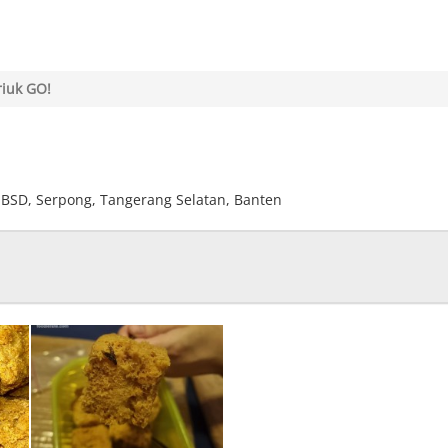
riuk GO!
u, BSD, Serpong, Tangerang Selatan, Banten