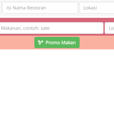
Promo Makan