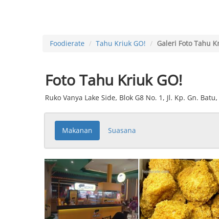
Foodierate
Tahu Kriuk GO!
Galeri Foto Tahu K
Foto Tahu Kriuk GO!
Ruko Vanya Lake Side, Blok G8 No. 1, Jl. Kp. Gn. Bat
Makanan
Suasana