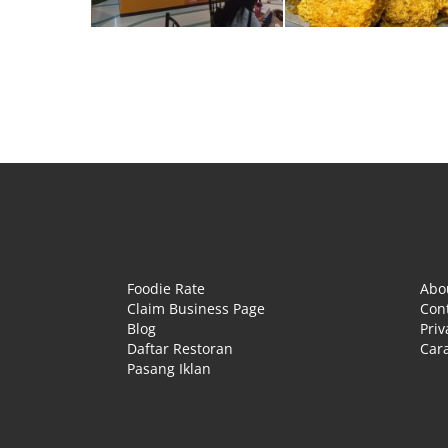
Foodie Rate
Abo
Claim Business Page
Con
Blog
Priv
Daftar Restoran
Cara
Pasang Iklan