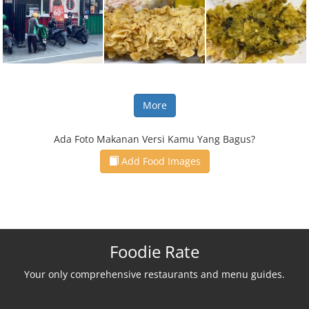
More
Ada Foto Makanan Versi Kamu Yang Bagus?
Add Food Images
Foodie Rate
Your only comprehensive restaurants and menu guides.