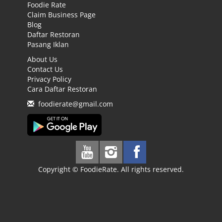
Foodie Rate
Claim Business Page
Blog
Daftar Restoran
Pasang Iklan
About Us
Contact Us
Privacy Policy
Cara Daftar Restoran
foodierate@gmail.com
Copyright © FoodieRate. All rights reserved.