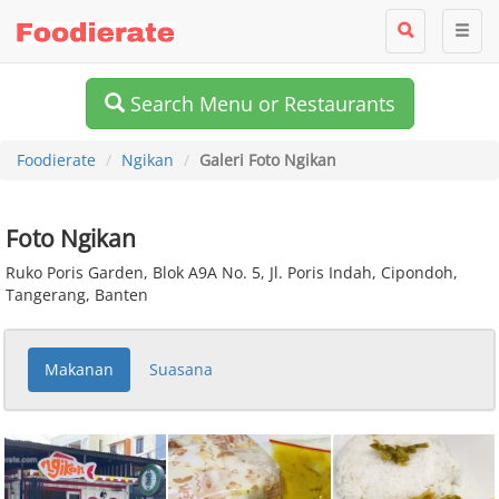
Search Menu or Restaurants
Foodierate
Ngikan
Galeri Foto Ngikan
Foto Ngikan
Ruko Poris Garden, Blok A9A No. 5, Jl. Poris Indah, Cipondoh,
Tangerang, Banten
Makanan
Suasana