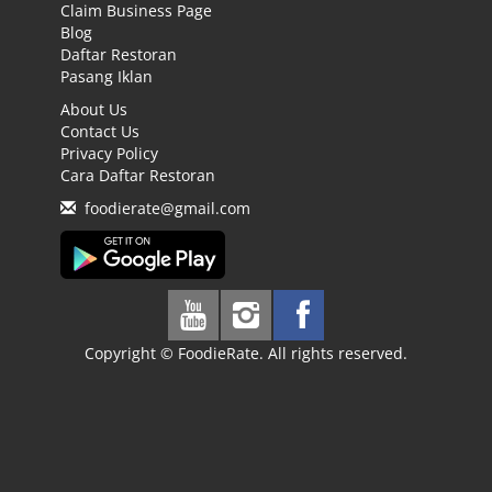
Claim Business Page
Blog
Daftar Restoran
Pasang Iklan
About Us
Contact Us
Privacy Policy
Cara Daftar Restoran
foodierate@gmail.com
Copyright © FoodieRate. All rights reserved.