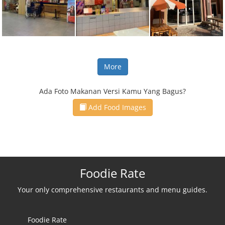
More
Ada Foto Makanan Versi Kamu Yang Bagus?
Add Food Images
Foodie Rate
Your only comprehensive restaurants and menu guides.
Foodie Rate