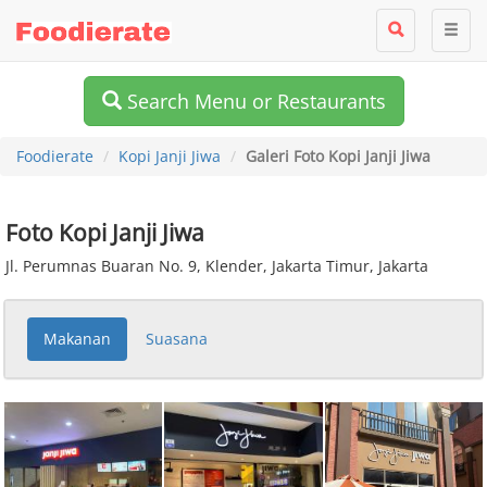
Search Menu or Restaurants
Foodierate
Kopi Janji Jiwa
Galeri Foto Kopi Janji Jiwa
Foto Kopi Janji Jiwa
Jl. Perumnas Buaran No. 9, Klender, Jakarta Timur, Jakarta
Makanan
Suasana