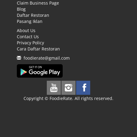
Claim Business Page
Blog
Daftar Restoran
Pasang Iklan
About Us
Contact Us
Privacy Policy
Cara Daftar Restoran
foodierate@gmail.com
Copyright © FoodieRate. All rights reserved.