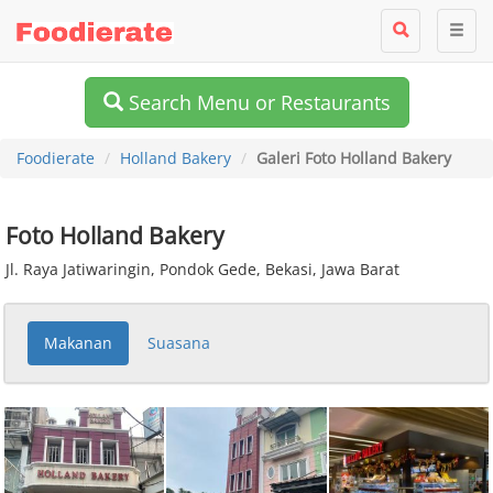
Search Menu or Restaurants
Foodierate
Holland Bakery
Galeri Foto Holland Bakery
Foto Holland Bakery
Jl. Raya Jatiwaringin, Pondok Gede, Bekasi, Jawa Barat
Makanan
Suasana