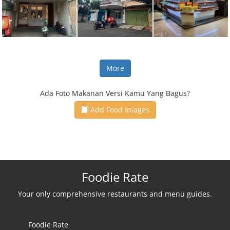
More
Ada Foto Makanan Versi Kamu Yang Bagus?
Add Food Images
Foodie Rate
Your only comprehensive restaurants and menu guides.
Foodie Rate