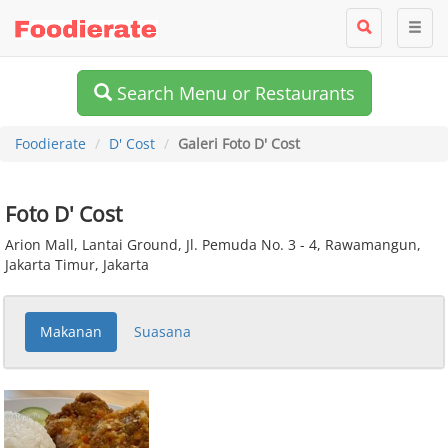
Search Menu or Restaurants
Foodierate
D' Cost
Galeri Foto D' Cost
Foto D' Cost
Arion Mall, Lantai Ground, Jl. Pemuda No. 3 - 4, Rawamangun,
Jakarta Timur, Jakarta
Makanan
Suasana