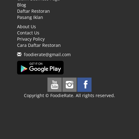
Blog
Daftar Restoran
Pasang Iklan
About Us
Contact Us
Privacy Policy
Cara Daftar Restoran
foodierate@gmail.com
Copyright © FoodieRate. All rights reserved.