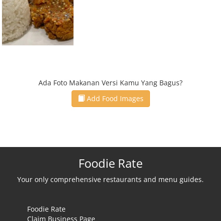
Ada Foto Makanan Versi Kamu Yang Bagus?
Add Food Images
Foodie Rate
Your only comprehensive restaurants and menu guides.
Foodie Rate
Claim Business Page