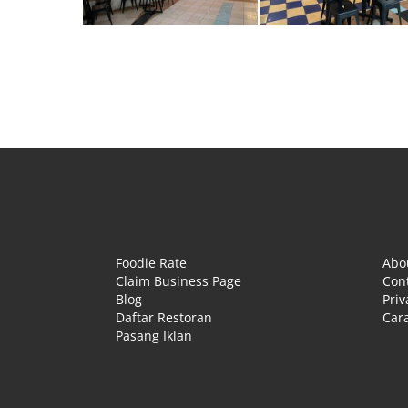
Foodie Rate
Abo
Claim Business Page
Con
Blog
Priv
Daftar Restoran
Cara
Pasang Iklan