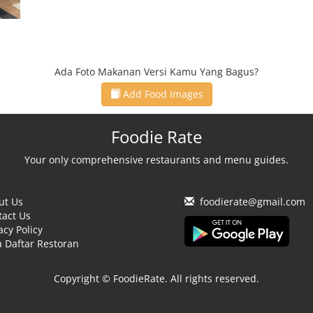
Ada Foto Makanan Versi Kamu Yang Bagus?
Add Food Images
Foodie Rate
Your only comprehensive restaurants and menu guides.
ut Us
foodierate@gmail.com
tact Us
acy Policy
 Daftar Restoran
Copyright © FoodieRate. All rights reserved.