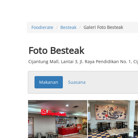
Foodierate
Besteak
Galeri Foto Besteak
Foto Besteak
Cijantung Mall, Lantai 3, Jl. Raya Pendidikan No. 1, C
Makanan
Suasana