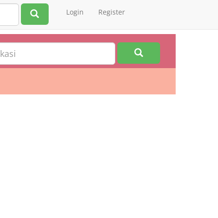
Login
Register