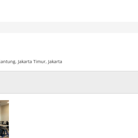
ijantung, Jakarta Timur, Jakarta