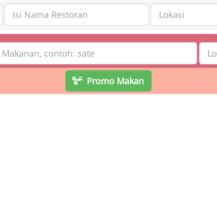
Promo Makan