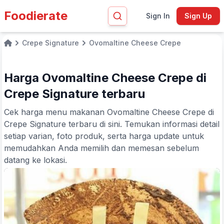
Foodierate
Sign In
Sign Up
Crepe Signature
Ovomaltine Cheese Crepe
Home
Harga Ovomaltine Cheese Crepe di
Crepe Signature terbaru
Cek harga menu makanan Ovomaltine Cheese Crepe di
Crepe Signature terbaru di sini. Temukan informasi detail
setiap varian, foto produk, serta harga update untuk
memudahkan Anda memilih dan memesan sebelum
datang ke lokasi.