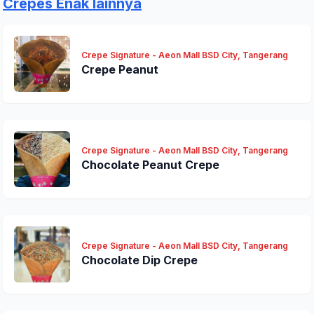
Crepes Enak lainnya
Crepe Signature - Aeon Mall BSD City, Tangerang
Crepe Peanut
Crepe Signature - Aeon Mall BSD City, Tangerang
Chocolate Peanut Crepe
Crepe Signature - Aeon Mall BSD City, Tangerang
Chocolate Dip Crepe