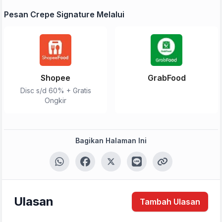
Pesan Crepe Signature Melalui
Shopee
GrabFood
Disc s/d 60% + Gratis
Ongkir
Bagikan Halaman Ini
Ulasan
Tambah Ulasan