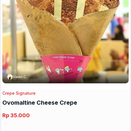
Valen C.
Crepe Signature
Ovomaltine Cheese Crepe
Rp 35.000