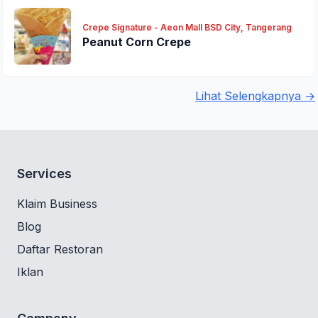
Crepe Signature - Aeon Mall BSD City, Tangerang
Peanut Corn Crepe
Lihat Selengkapnya →
Services
Klaim Business
Blog
Daftar Restoran
Iklan