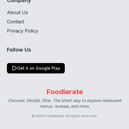
Company
About Us
Contact
Privacy Policy
Follow Us
Get it on Google Play
Foodierate
Discover. Decide. Dine. The smart way to explore restaurant
menus, reviews, and more.
© 2026 Foodierate. All rights reserved.