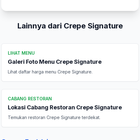
Tulis Ulasan
Peringkat Anda
Lainnya dari Crepe Signature
Komentar Anda
LIHAT MENU
Galeri Foto Menu Crepe Signature
Lihat daftar harga menu Crepe Signature.
CABANG RESTORAN
Lokasi Cabang Restoran Crepe Signature
Kirim Ulasan
Temukan restoran Crepe Signature terdekat.