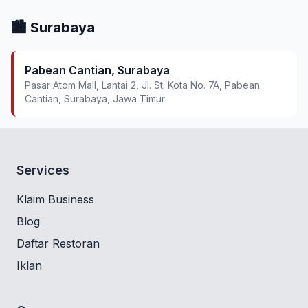
🏙️ Surabaya
Pabean Cantian, Surabaya
Pasar Atom Mall, Lantai 2, Jl. St. Kota No. 7A, Pabean
Cantian, Surabaya, Jawa Timur
Services
Klaim Business
Blog
Daftar Restoran
Iklan