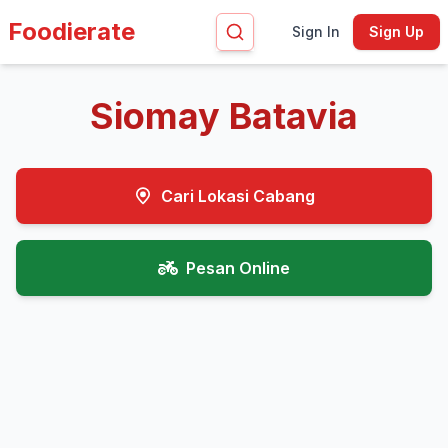
Foodierate
Sign In
Sign Up
Siomay Batavia
Cari Lokasi Cabang
Pesan Online