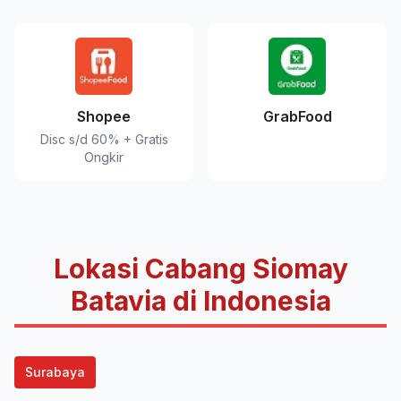
Shopee
GrabFood
Disc s/d 60% + Gratis
Ongkir
Lokasi Cabang Siomay
Batavia di Indonesia
Surabaya