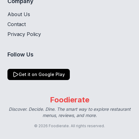
Company
About Us
Contact
Privacy Policy
Follow Us
Get it on Google Play
Foodierate
Discover. Decide. Dine. The smart way to explore restaurant
menus, reviews, and more.
© 2026 Foodierate. All rights reserved.