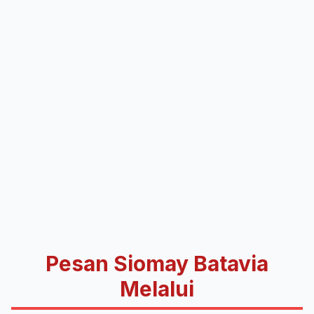
Pesan Siomay Batavia
Melalui