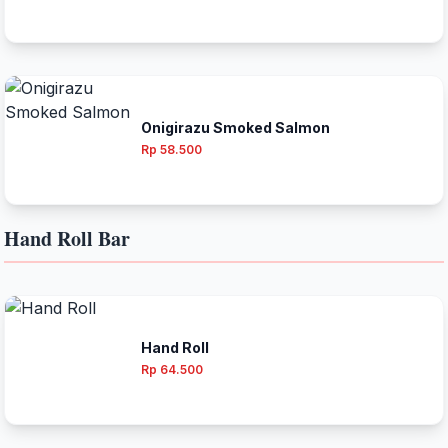
Onigirazu Smoked Salmon
Rp 58.500
Hand Roll Bar
Hand Roll
Rp 64.500