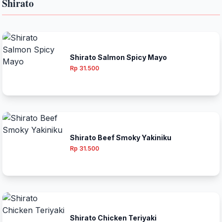
Shirato
Shirato Salmon Spicy Mayo
Rp 31.500
Shirato Beef Smoky Yakiniku
Rp 31.500
Shirato Chicken Teriyaki