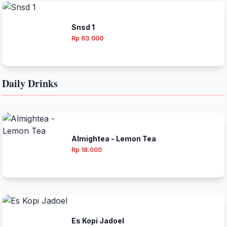
Snsd 1
Rp 63.000
Daily Drinks
Almightea - Lemon Tea
Rp 18.000
Es Kopi Jadoel