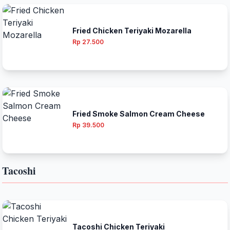
Fried Chicken Teriyaki Mozarella
Rp 27.500
Fried Smoke Salmon Cream Cheese
Rp 39.500
Tacoshi
Tacoshi Chicken Teriyaki