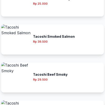
Rp 25.000
Tacoshi Smoked Salmon
Rp 39.500
Tacoshi Beef Smoky
Rp 29.500