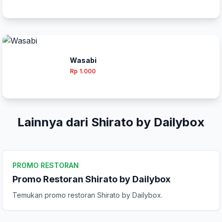
Wasabi
Rp 1.000
Lainnya dari Shirato by Dailybox
PROMO RESTORAN
Promo Restoran Shirato by Dailybox
Temukan promo restoran Shirato by Dailybox.