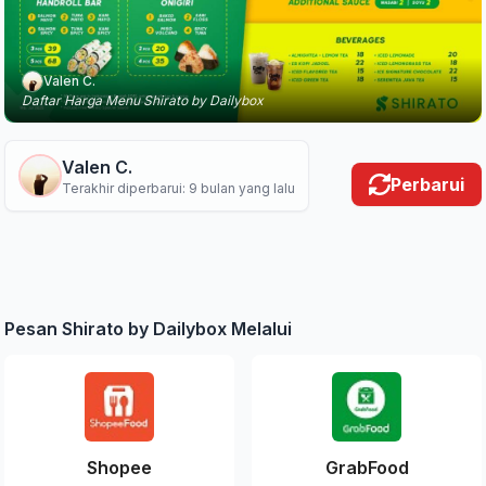
Valen C.
Daftar Harga Menu Shirato by Dailybox
Valen C.
Perbarui
Terakhir diperbarui: 9 bulan yang lalu
Pesan Shirato by Dailybox Melalui
Shopee
GrabFood