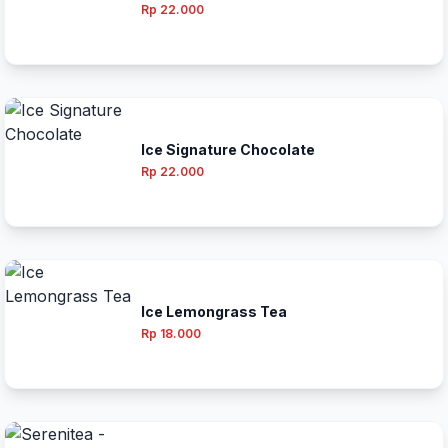
Rp 22.000
Ice Signature Chocolate
Rp 22.000
Ice Lemongrass Tea
Rp 18.000