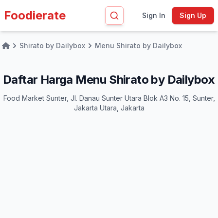
Foodierate
Sign In
Sign Up
Shirato by Dailybox
Menu Shirato by Dailybox
Home
Daftar Harga Menu Shirato by Dailybox
Food Market Sunter, Jl. Danau Sunter Utara Blok A3 No. 15, Sunter,
Jakarta Utara, Jakarta