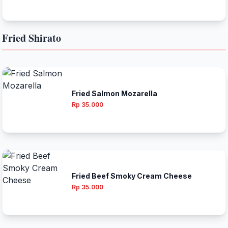
Fried Shirato
Fried Salmon Mozarella
Rp 35.000
Fried Beef Smoky Cream Cheese
Rp 35.000