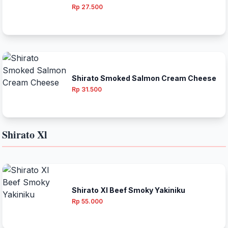
Rp 27.500
Shirato Smoked Salmon Cream Cheese
Rp 31.500
Shirato Xl
Shirato Xl Beef Smoky Yakiniku
Rp 55.000