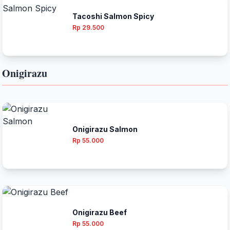
Tacoshi Salmon Spicy
Rp 29.500
Onigirazu
Onigirazu Salmon
Rp 55.000
Onigirazu Beef
Rp 55.000