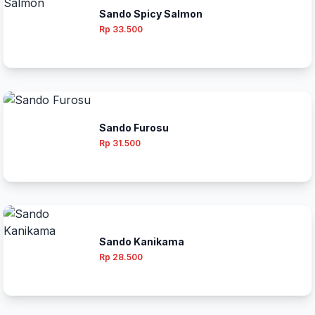
Sando Spicy Salmon
Rp 33.500
Sando Furosu
Rp 31.500
Sando Kanikama
Rp 28.500