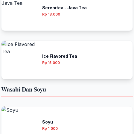
Serenitea - Java Tea
Rp 18.000
Ice Flavored Tea
Rp 15.000
Wasabi Dan Soyu
Soyu
Rp 1.000