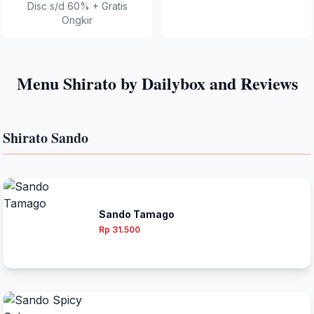
Disc s/d 60% + Gratis
Ongkir
Menu Shirato by Dailybox and Reviews
Shirato Sando
Sando Tamago
Rp 31.500