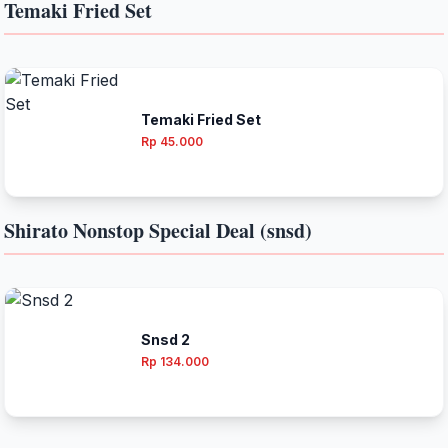
Temaki Fried Set
Temaki Fried Set
Rp 45.000
Shirato Nonstop Special Deal (snsd)
Snsd 2
Rp 134.000