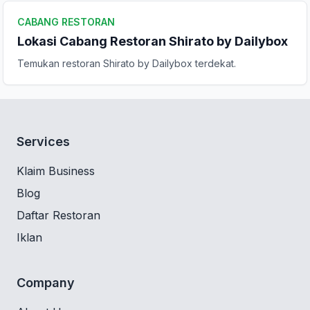
CABANG RESTORAN
Lokasi Cabang Restoran Shirato by Dailybox
Temukan restoran Shirato by Dailybox terdekat.
Services
Klaim Business
Blog
Daftar Restoran
Iklan
Company