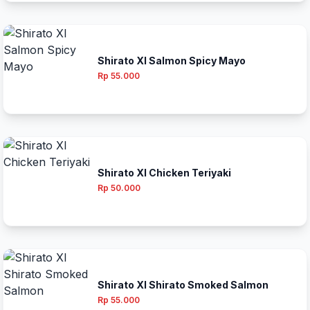
Shirato Xl Salmon Spicy Mayo
Rp 55.000
Shirato Xl Chicken Teriyaki
Rp 50.000
Shirato Xl Shirato Smoked Salmon
Rp 55.000