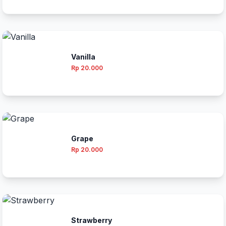
Vanilla
Rp 20.000
Grape
Rp 20.000
Strawberry