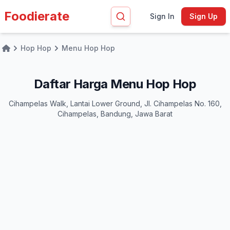
Foodierate
Sign In
Sign Up
Hop Hop
Menu Hop Hop
Home
Daftar Harga Menu Hop Hop
Cihampelas Walk, Lantai Lower Ground, Jl. Cihampelas No. 160,
Cihampelas, Bandung, Jawa Barat