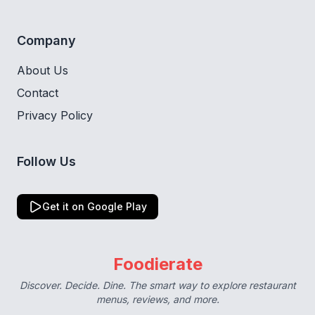
Company
About Us
Contact
Privacy Policy
Follow Us
Get it on Google Play
Foodierate
Discover. Decide. Dine. The smart way to explore restaurant
menus, reviews, and more.