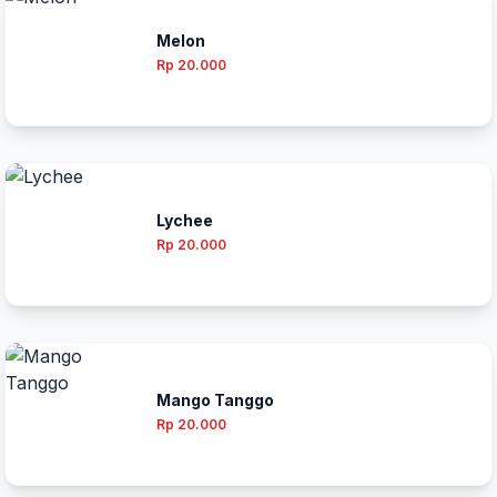
Melon
Rp 20.000
Lychee
Rp 20.000
Mango Tanggo
Rp 20.000