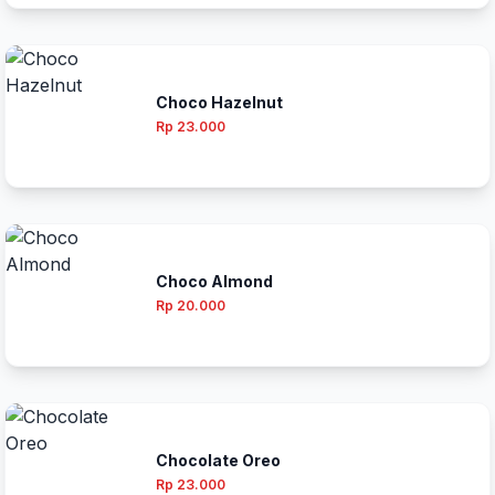
Choco Hazelnut
Rp 23.000
Choco Almond
Rp 20.000
Chocolate Oreo
Rp 23.000