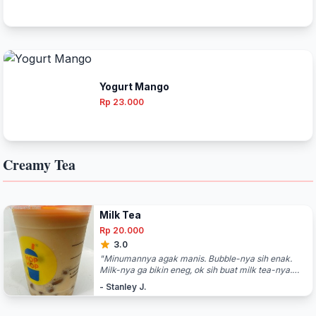
Yogurt Mango
Rp 23.000
Creamy Tea
Milk Tea
Rp 20.000
3.0
"Minumannya agak manis. Bubble-nya sih enak.
Milk-nya ga bikin eneg, ok sih buat milk tea-nya.
Buat jajan-jajan ringan sambil keliling mall. "
- Stanley J.