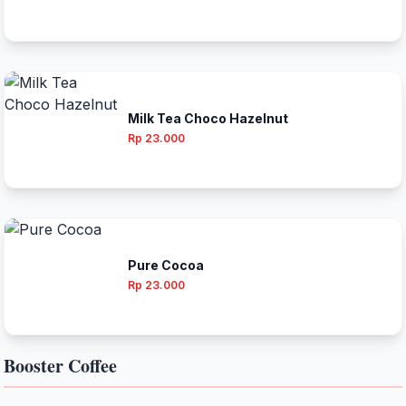
Milk Tea Choco Hazelnut
Rp 23.000
Pure Cocoa
Rp 23.000
Booster Coffee