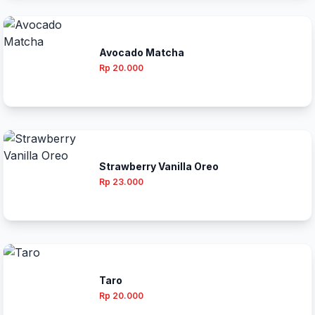
Avocado Matcha
Rp 20.000
Strawberry Vanilla Oreo
Rp 23.000
Taro
Rp 20.000