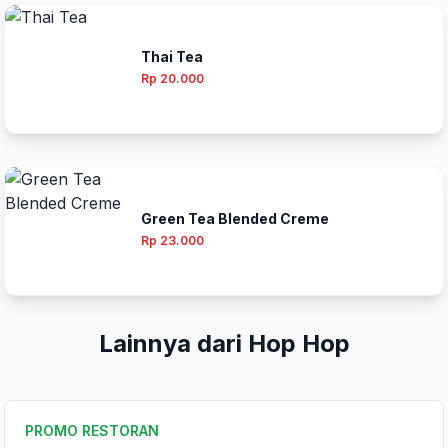
Thai Tea
Rp 20.000
Green Tea Blended Creme
Rp 23.000
Lainnya dari Hop Hop
PROMO RESTORAN