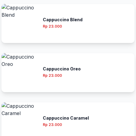
Cappuccino Blend
Rp 23.000
Cappuccino Oreo
Rp 23.000
Cappuccino Caramel
Rp 23.000