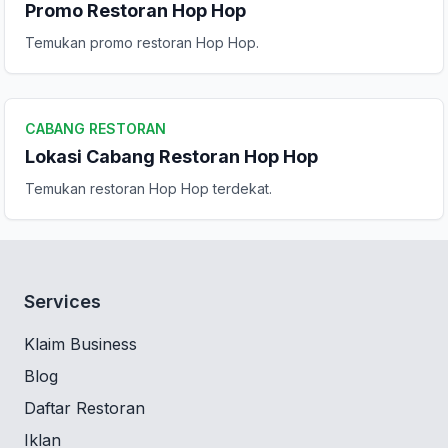
Promo Restoran Hop Hop
Temukan promo restoran Hop Hop.
CABANG RESTORAN
Lokasi Cabang Restoran Hop Hop
Temukan restoran Hop Hop terdekat.
Services
Klaim Business
Blog
Daftar Restoran
Iklan