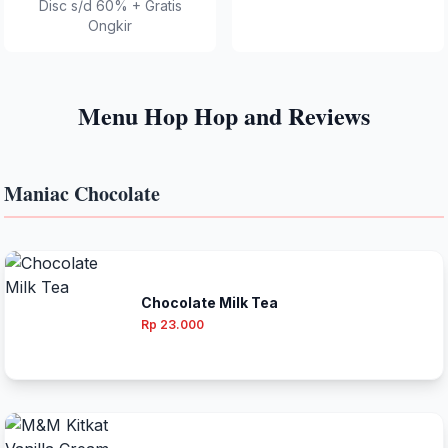
Disc s/d 60% + Gratis
Ongkir
Menu Hop Hop and Reviews
Maniac Chocolate
Chocolate Milk Tea
Rp 23.000