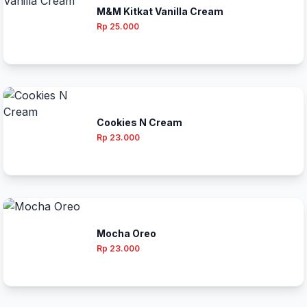
M&M Kitkat Vanilla Cream
Rp 25.000
Cookies N Cream
Rp 23.000
Mocha Oreo
Rp 23.000