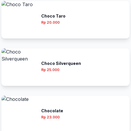
Choco Taro
Rp 20.000
Choco Silverqueen
Rp 25.000
Chocolate
Rp 23.000