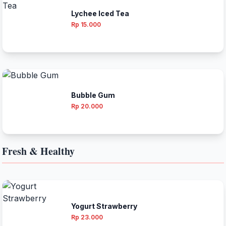
Lychee Iced Tea
Rp 15.000
Bubble Gum
Rp 20.000
Fresh & Healthy
Yogurt Strawberry
Rp 23.000