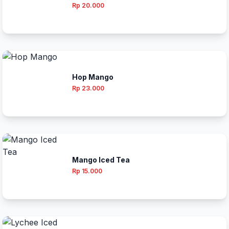
Rp 20.000
Hop Mango
Rp 23.000
Mango Iced Tea
Rp 15.000