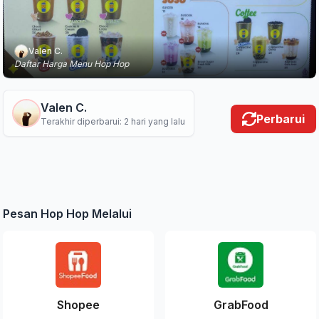
Valen C.
Daftar Harga Menu Hop Hop
Valen C.
Perbarui
Terakhir diperbarui: 2 hari yang lalu
Pesan Hop Hop Melalui
Shopee
GrabFood