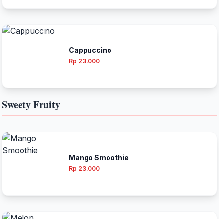
Cappuccino
Rp 23.000
Sweety Fruity
Mango Smoothie
Rp 23.000