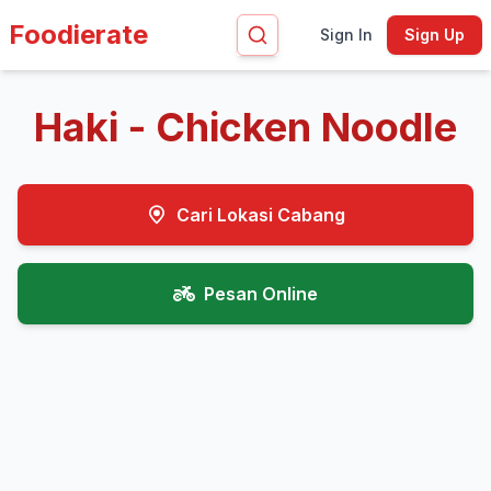
Foodierate
Sign In
Sign Up
Haki - Chicken Noodle
Cari Lokasi Cabang
Pesan Online