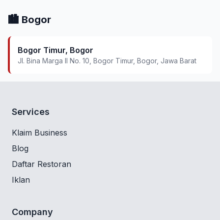
🏙️ Bogor
Bogor Timur, Bogor
Jl. Bina Marga II No. 10, Bogor Timur, Bogor, Jawa Barat
Services
Klaim Business
Blog
Daftar Restoran
Iklan
Company