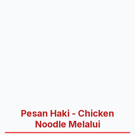
Pesan Haki - Chicken
Noodle Melalui