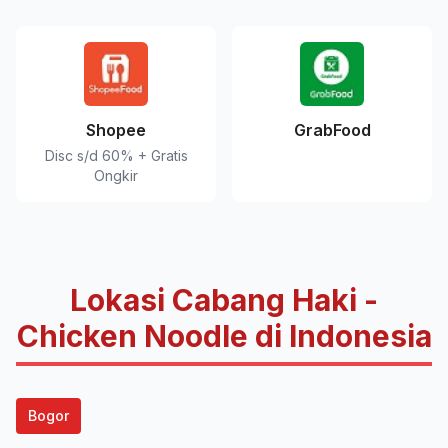
Shopee
GrabFood
Disc s/d 60% + Gratis
Ongkir
Lokasi Cabang Haki -
Chicken Noodle di Indonesia
Bogor